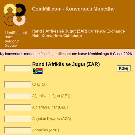
CoinMill.com - Konvertues Monedhe
Rand i Afrikës së Jugut (ZAR) Currency Exchange
Identifikohuni
Rate Konvertimi Calculator
duke
përdorur
Google
Ky konvertues monedhe
është i perditesuar
me kurse këmbimi nga 8 Gusht 2026.
Rand i Afrikës së Jugut (ZAR)
0x (ZRX)
Afganistan afgan (AFN)
Algjerian Dinar (DZD)
Angolan Kwanza (AOA)
Anoncoin (ANC)