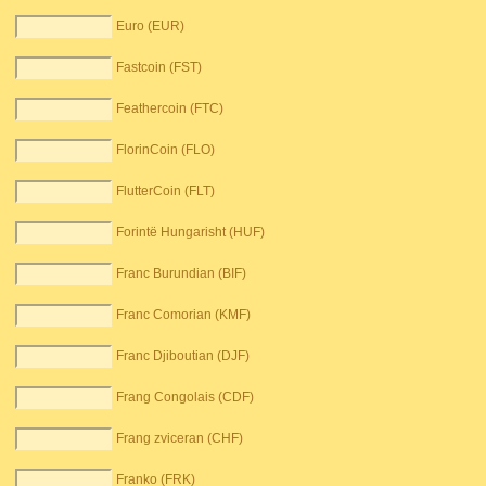
Euro (EUR)
Fastcoin (FST)
Feathercoin (FTC)
FlorinCoin (FLO)
FlutterCoin (FLT)
Forintë Hungarisht (HUF)
Franc Burundian (BIF)
Franc Comorian (KMF)
Franc Djiboutian (DJF)
Frang Congolais (CDF)
Frang zviceran (CHF)
Franko (FRK)