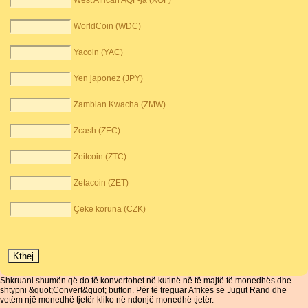
West African AQF-ja (XOF)
WorldCoin (WDC)
Yacoin (YAC)
Yen japonez (JPY)
Zambian Kwacha (ZMW)
Zcash (ZEC)
Zeitcoin (ZTC)
Zetacoin (ZET)
Çeke koruna (CZK)
Shkruani shumën që do të konvertohet në kutinë në të majtë të monedhës dhe
shtypni &quot;Convert&quot; button. Për të treguar Afrikës së Jugut Rand dhe
vetëm një monedhë tjetër kliko në ndonjë monedhë tjetër.