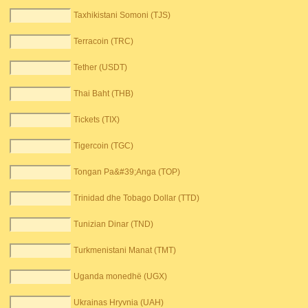
Taxhikistani Somoni (TJS)
Terracoin (TRC)
Tether (USDT)
Thai Baht (THB)
Tickets (TIX)
Tigercoin (TGC)
Tongan Pa&#39;Anga (TOP)
Trinidad dhe Tobago Dollar (TTD)
Tunizian Dinar (TND)
Turkmenistani Manat (TMT)
Uganda monedhë (UGX)
Ukrainas Hryvnia (UAH)