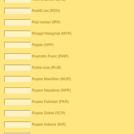
ReddCoin (RDD)
Rial iranian (IRR)
Ringgit Malajzisë (MYR)
Ripple (XRP)
Ruandës Franc (RWF)
Rubla ruse (RUB)
Rupee Mauritian (MUR)
Rupee Nepalese (NPR)
Rupee Pakistan (PKR)
Rupee Sishel (SCR)
Rupee indiane (INR)