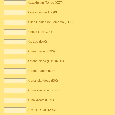
Kazakhstani Tenge (KZT)
Kenyan monedhë (KES)
Kilian Unidad de Fomento (CLF)
Kineze juan (CNY)
Kip Lao (LAK)
Korean Won (KRW)
Koronë Norvegjisht (NOK)
Koronë danez (DKK)
Krona Islandeze (ISK)
Krona suedeze (SEK)
Kuna kroate (HRK)
Kuvaitit Dinar (KWD)