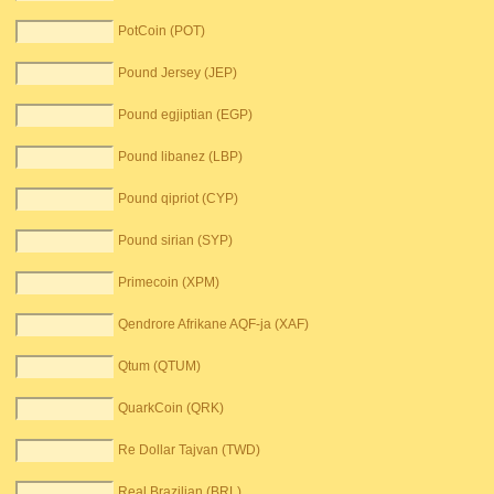
PotCoin (POT)
Pound Jersey (JEP)
Pound egjiptian (EGP)
Pound libanez (LBP)
Pound qipriot (CYP)
Pound sirian (SYP)
Primecoin (XPM)
Qendrore Afrikane AQF-ja (XAF)
Qtum (QTUM)
QuarkCoin (QRK)
Re Dollar Tajvan (TWD)
Real Brazilian (BRL)