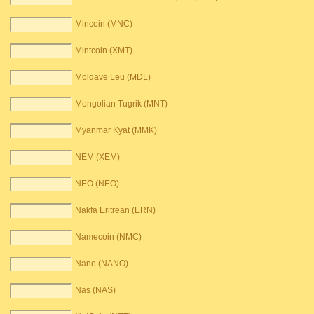
Mincoin (MNC)
Mintcoin (XMT)
Moldave Leu (MDL)
Mongolian Tugrik (MNT)
Myanmar Kyat (MMK)
NEM (XEM)
NEO (NEO)
Nakfa Eritrean (ERN)
Namecoin (NMC)
Nano (NANO)
Nas (NAS)