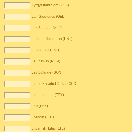
Kyrgyzstani Som (KGS)
Lari Gjeorgjisë (GEL)
Lek Shqiptar (ALL)
Lempira Honduran (HNL)
Lesoto Loti (LSL)
Leu rumun (RON)
Lev bullgare (BGN)
Lindje Karaibet Dollar (XCD)
Lira e re turke (TRY)
Lisk (LSK)
Litecoin (LTC)
Lituanisht Litas (LTL)