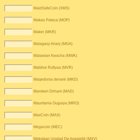
MaidSafeCoin (XMS)
Makau Pataca (MOP)
Maker (MKR)
Malagasy Ariary (MGA)
Malawian Kwacha (MWK)
Maldive Rufiyaa (MVR)
Maqedonia denarë (MKD)
Maroken Dirham (MAD)
Mauritania Ouguiya (MRO)
MaxCoin (MAX)
Megacoin (MEC)
Meksikan Unidad De Anasjellë (MXV)