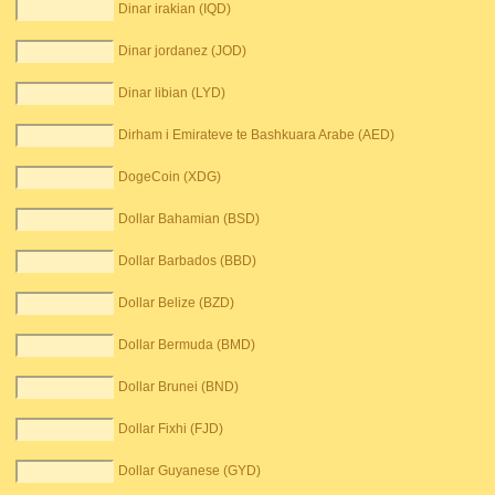
Dinar irakian (IQD)
Dinar jordanez (JOD)
Dinar libian (LYD)
Dirham i Emirateve te Bashkuara Arabe (AED)
DogeCoin (XDG)
Dollar Bahamian (BSD)
Dollar Barbados (BBD)
Dollar Belize (BZD)
Dollar Bermuda (BMD)
Dollar Brunei (BND)
Dollar Fixhi (FJD)
Dollar Guyanese (GYD)