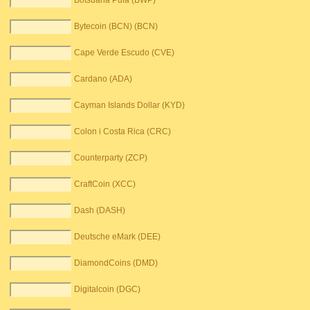
Botsuana Pula (BWP)
Bytecoin (BCN) (BCN)
Cape Verde Escudo (CVE)
Cardano (ADA)
Cayman Islands Dollar (KYD)
Colon i Costa Rica (CRC)
Counterparty (ZCP)
CraftCoin (XCC)
Dash (DASH)
Deutsche eMark (DEE)
DiamondCoins (DMD)
Digitalcoin (DGC)