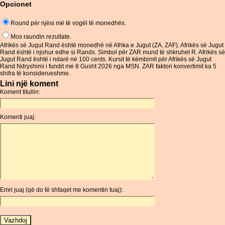
Opcionet
Round për njësi më të vogël të monedhës.
Mos raundin rezultate.
Afrikës së Jugut Rand është monedhë në Afrika e Jugut (ZA, ZAF). Afrikës së Jugut
Rand është i njohur edhe si Rands. Simbol për ZAR mund të shkruhet R. Afrikës së
Jugut Rand është i ndarë në 100 cents. Kursit të këmbimit për Afrikës së Jugut
Rand Ndryshimi i fundit më 8 Gusht 2026 nga MSN. ZAR faktori konvertimit ka 5
shifra të konsiderueshme.
Lini një koment
Koment titullin:
Komenti juaj:
Emri juaj (që do të shfaqet me komentin tuaj):