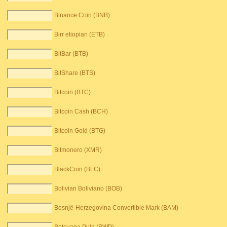
Binance Coin (BNB)
Birr etiopian (ETB)
BitBar (BTB)
BitShare (BTS)
Bitcoin (BTC)
Bitcoin Cash (BCH)
Bitcoin Gold (BTG)
Bitmonero (XMR)
BlackCoin (BLC)
Bolivian Boliviano (BOB)
Bosnjë-Herzegovina Convertible Mark (BAM)