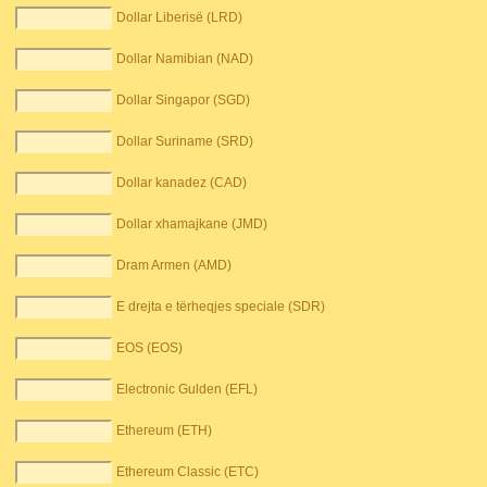
Dollar Liberisë (LRD)
Dollar Namibian (NAD)
Dollar Singapor (SGD)
Dollar Suriname (SRD)
Dollar kanadez (CAD)
Dollar xhamajkane (JMD)
Dram Armen (AMD)
E drejta e tërheqjes speciale (SDR)
EOS (EOS)
Electronic Gulden (EFL)
Ethereum (ETH)
Ethereum Classic (ETC)