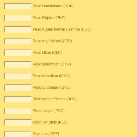
Peso Dominikane (DOP)
Peso Filipine (PHP)
Peso Kuban konvertueshme (CUC)
Peso argjentinas (ARS)
Peso kilian (CLP)
Peso kolumbian (COP)
Peso meksikan (MXN)
Peso uruguajan (UYU)
Philosopher Stones (PHS)
Phoenixcoin (PXC)
Polonisht zloty (PLN)
Populous (PPT)