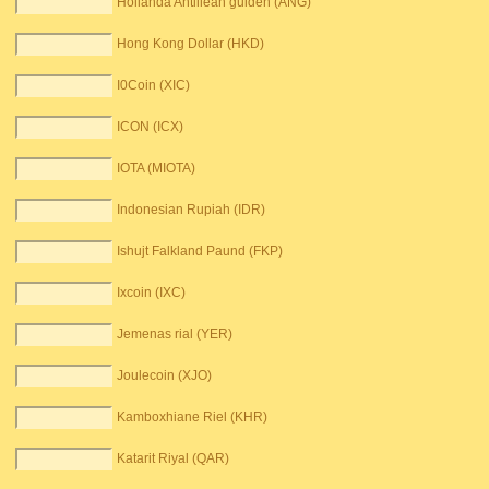
Hollanda Antillean gulden (ANG)
Hong Kong Dollar (HKD)
I0Coin (XIC)
ICON (ICX)
IOTA (MIOTA)
Indonesian Rupiah (IDR)
Ishujt Falkland Paund (FKP)
Ixcoin (IXC)
Jemenas rial (YER)
Joulecoin (XJO)
Kamboxhiane Riel (KHR)
Katarit Riyal (QAR)