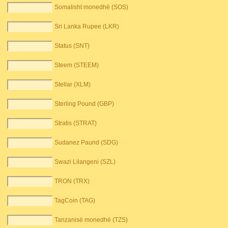
Somalisht monedhë (SOS)
Sri Lanka Rupee (LKR)
Status (SNT)
Steem (STEEM)
Stellar (XLM)
Sterling Pound (GBP)
Stratis (STRAT)
Sudanez Paund (SDG)
Swazi Lilangeni (SZL)
TRON (TRX)
TagCoin (TAG)
Tanzanisë monedhë (TZS)