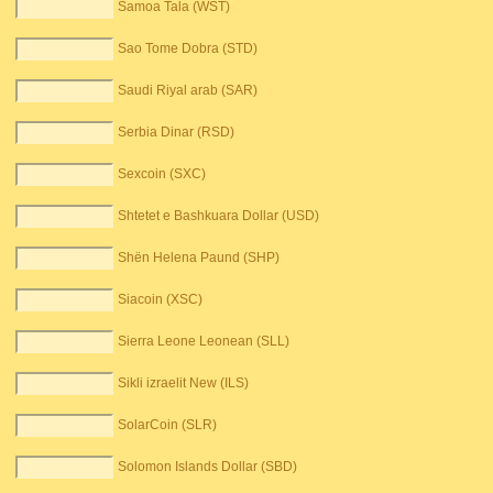
Samoa Tala (WST)
Sao Tome Dobra (STD)
Saudi Riyal arab (SAR)
Serbia Dinar (RSD)
Sexcoin (SXC)
Shtetet e Bashkuara Dollar (USD)
Shën Helena Paund (SHP)
Siacoin (XSC)
Sierra Leone Leonean (SLL)
Sikli izraelit New (ILS)
SolarCoin (SLR)
Solomon Islands Dollar (SBD)