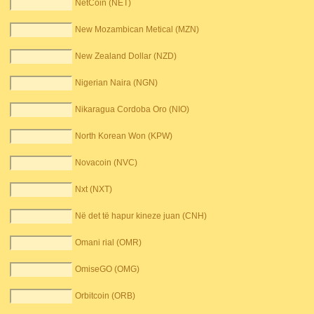
NetCoin (NET)
New Mozambican Metical (MZN)
New Zealand Dollar (NZD)
Nigerian Naira (NGN)
Nikaragua Cordoba Oro (NIO)
North Korean Won (KPW)
Novacoin (NVC)
Nxt (NXT)
Në det të hapur kineze juan (CNH)
Omani rial (OMR)
OmiseGO (OMG)
Orbitcoin (ORB)