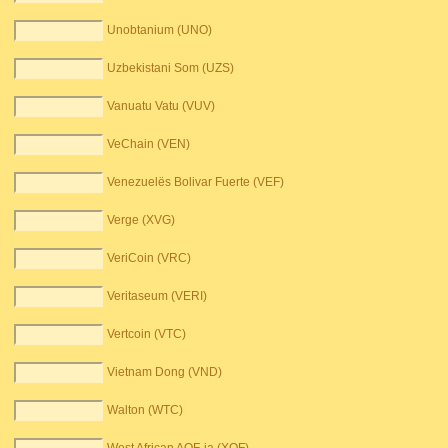
Unobtanium (UNO)
Uzbekistani Som (UZS)
Vanuatu Vatu (VUV)
VeChain (VEN)
Venezuelës Bolivar Fuerte (VEF)
Verge (XVG)
VeriCoin (VRC)
Veritaseum (VERI)
Vertcoin (VTC)
Vietnam Dong (VND)
Walton (WTC)