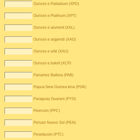
Ounces e Palladium (XPD)
Ounces e Platinum (XPT)
Ounces e aluminit (XAL)
Ounces e argjendi (XAG)
Ounces e artë (XAU)
Ounces e bakrit (XCP)
Panamez Balboa (PAB)
Papua New Guinea kina (PGK)
Paraguay Guarani (PYG)
Peercoin (PPC)
Peruan Nuevo Sol (PEN)
Pesetacoin (PTC)