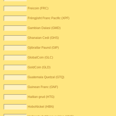
Freicoin (FRC)
Frëngjisht Franc Pacific (XPF)
Gambian Dalasi (GMD)
Ghanaian Cedi (GHS)
Gjibraltar Paund (GIP)
GlobalCoin (GLC)
GoldCoin (GLD)
Guatemala Quetzal (GTQ)
Guinean Franc (GNF)
Haitian grud (HTG)
HoboNickel (HBN)