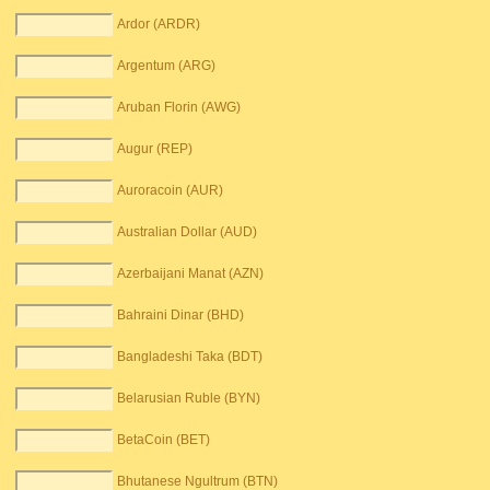
Ardor (ARDR)
Argentum (ARG)
Aruban Florin (AWG)
Augur (REP)
Auroracoin (AUR)
Australian Dollar (AUD)
Azerbaijani Manat (AZN)
Bahraini Dinar (BHD)
Bangladeshi Taka (BDT)
Belarusian Ruble (BYN)
BetaCoin (BET)
Bhutanese Ngultrum (BTN)