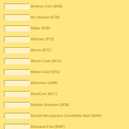
Binance Coin (BNB)
Birr etiopian (ETB)
BitBar (BTB)
BitShare (BTS)
Bitcoin (BTC)
Bitcoin Cash (BCH)
Bitcoin Gold (BTG)
Bitmonero (XMR)
BlackCoin (BLC)
Bolivian Boliviano (BOB)
Bosnjë-Herzegovina Convertible Mark (BAM)
Botsuana Pula (BWP)