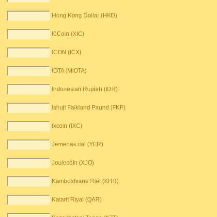
Hong Kong Dollar (HKD)
I0Coin (XIC)
ICON (ICX)
IOTA (MIOTA)
Indonesian Rupiah (IDR)
Ishujt Falkland Paund (FKP)
Ixcoin (IXC)
Jemenas rial (YER)
Joulecoin (XJO)
Kamboxhiane Riel (KHR)
Katarit Riyal (QAR)