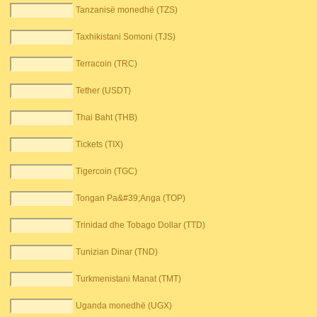
Tanzanisë monedhë (TZS)
Taxhikistani Somoni (TJS)
Terracoin (TRC)
Tether (USDT)
Thai Baht (THB)
Tickets (TIX)
Tigercoin (TGC)
Tongan Pa&#39;Anga (TOP)
Trinidad dhe Tobago Dollar (TTD)
Tunizian Dinar (TND)
Turkmenistani Manat (TMT)
Uganda monedhë (UGX)