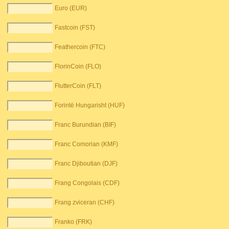
Euro (EUR)
Fastcoin (FST)
Feathercoin (FTC)
FlorinCoin (FLO)
FlutterCoin (FLT)
Forintë Hungarisht (HUF)
Franc Burundian (BIF)
Franc Comorian (KMF)
Franc Djiboutian (DJF)
Frang Congolais (CDF)
Frang zviceran (CHF)
Franko (FRK)