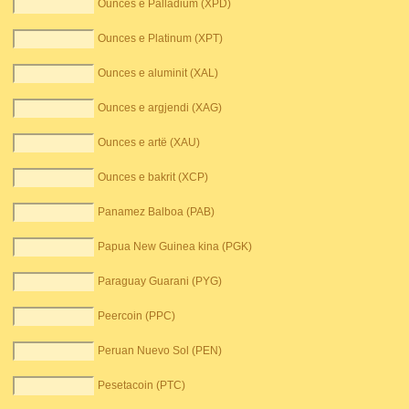
Ounces e Palladium (XPD)
Ounces e Platinum (XPT)
Ounces e aluminit (XAL)
Ounces e argjendi (XAG)
Ounces e artë (XAU)
Ounces e bakrit (XCP)
Panamez Balboa (PAB)
Papua New Guinea kina (PGK)
Paraguay Guarani (PYG)
Peercoin (PPC)
Peruan Nuevo Sol (PEN)
Pesetacoin (PTC)