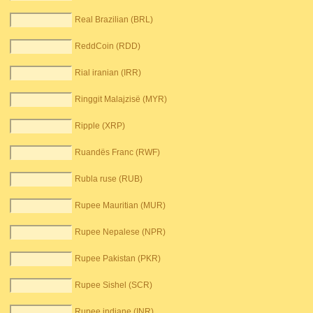
Real Brazilian (BRL)
ReddCoin (RDD)
Rial iranian (IRR)
Ringgit Malajzisë (MYR)
Ripple (XRP)
Ruandës Franc (RWF)
Rubla ruse (RUB)
Rupee Mauritian (MUR)
Rupee Nepalese (NPR)
Rupee Pakistan (PKR)
Rupee Sishel (SCR)
Rupee indiane (INR)