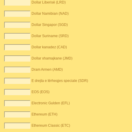
Dollar Liberisë (LRD)
Dollar Namibian (NAD)
Dollar Singapor (SGD)
Dollar Suriname (SRD)
Dollar kanadez (CAD)
Dollar xhamajkane (JMD)
Dram Armen (AMD)
E drejta e tërheqjes speciale (SDR)
EOS (EOS)
Electronic Gulden (EFL)
Ethereum (ETH)
Ethereum Classic (ETC)