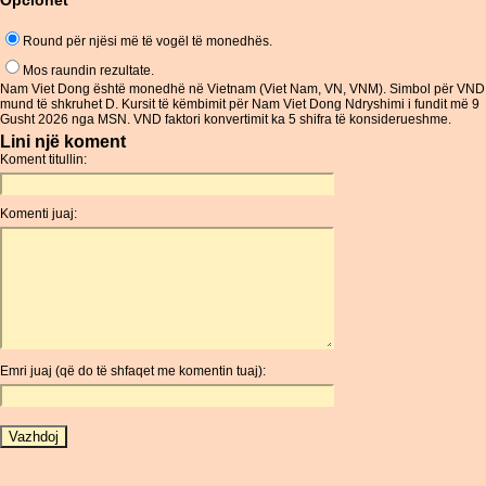
Opcionet
Round për njësi më të vogël të monedhës.
Mos raundin rezultate.
Nam Viet Dong është monedhë në Vietnam (Viet Nam, VN, VNM). Simbol për VND
mund të shkruhet D. Kursit të këmbimit për Nam Viet Dong Ndryshimi i fundit më 9
Gusht 2026 nga MSN. VND faktori konvertimit ka 5 shifra të konsiderueshme.
Lini një koment
Koment titullin:
Komenti juaj:
Emri juaj (që do të shfaqet me komentin tuaj):