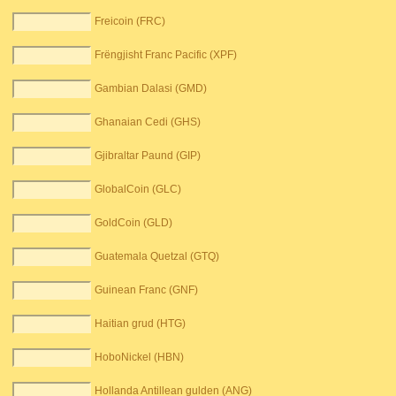
Freicoin (FRC)
Frëngjisht Franc Pacific (XPF)
Gambian Dalasi (GMD)
Ghanaian Cedi (GHS)
Gjibraltar Paund (GIP)
GlobalCoin (GLC)
GoldCoin (GLD)
Guatemala Quetzal (GTQ)
Guinean Franc (GNF)
Haitian grud (HTG)
HoboNickel (HBN)
Hollanda Antillean gulden (ANG)