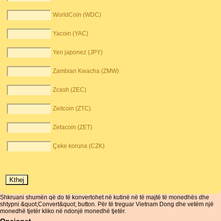
WorldCoin (WDC)
Yacoin (YAC)
Yen japonez (JPY)
Zambian Kwacha (ZMW)
Zcash (ZEC)
Zeitcoin (ZTC)
Zetacoin (ZET)
Çeke koruna (CZK)
Shkruani shumën që do të konvertohet në kutinë në të majtë të monedhës dhe
shtypni &quot;Convert&quot; button. Për të treguar Vietnam Dong dhe vetëm një
monedhë tjetër kliko në ndonjë monedhë tjetër.