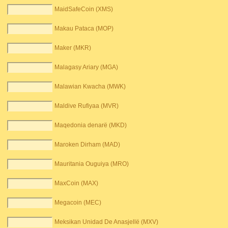
MaidSafeCoin (XMS)
Makau Pataca (MOP)
Maker (MKR)
Malagasy Ariary (MGA)
Malawian Kwacha (MWK)
Maldive Rufiyaa (MVR)
Maqedonia denarë (MKD)
Maroken Dirham (MAD)
Mauritania Ouguiya (MRO)
MaxCoin (MAX)
Megacoin (MEC)
Meksikan Unidad De Anasjellë (MXV)