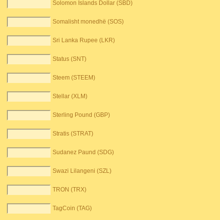
Solomon Islands Dollar (SBD)
Somalisht monedhë (SOS)
Sri Lanka Rupee (LKR)
Status (SNT)
Steem (STEEM)
Stellar (XLM)
Sterling Pound (GBP)
Stratis (STRAT)
Sudanez Paund (SDG)
Swazi Lilangeni (SZL)
TRON (TRX)
TagCoin (TAG)