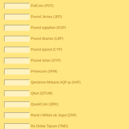
PotCoin (POT)
Pound Jersey (JEP)
Pound egjiptian (EGP)
Pound libanez (LBP)
Pound qipriot (CYP)
Pound sirian (SYP)
Primecoin (XPM)
Qendrore Afrikane AQF-ja (XAF)
Qtum (QTUM)
QuarkCoin (QRK)
Rand i Afrikës së Jugut (ZAR)
Re Dollar Tajvan (TWD)