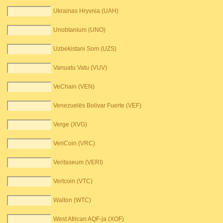
Ukrainas Hryvnia (UAH)
Unobtanium (UNO)
Uzbekistani Som (UZS)
Vanuatu Vatu (VUV)
VeChain (VEN)
Venezuelës Bolivar Fuerte (VEF)
Verge (XVG)
VeriCoin (VRC)
Veritaseum (VERI)
Vertcoin (VTC)
Walton (WTC)
West African AQF-ja (XOF)