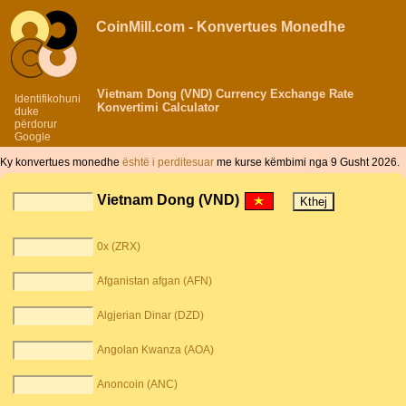
CoinMill.com - Konvertues Monedhe
Vietnam Dong (VND) Currency Exchange Rate
Identifikohuni
Konvertimi Calculator
duke
përdorur
Google
Ky konvertues monedhe
është i perditesuar
me kurse këmbimi nga 9 Gusht 2026.
Vietnam Dong (VND)
0x (ZRX)
Afganistan afgan (AFN)
Algjerian Dinar (DZD)
Angolan Kwanza (AOA)
Anoncoin (ANC)