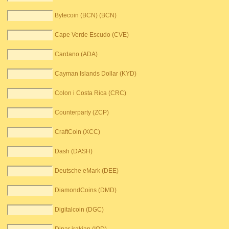
Bytecoin (BCN) (BCN)
Cape Verde Escudo (CVE)
Cardano (ADA)
Cayman Islands Dollar (KYD)
Colon i Costa Rica (CRC)
Counterparty (ZCP)
CraftCoin (XCC)
Dash (DASH)
Deutsche eMark (DEE)
DiamondCoins (DMD)
Digitalcoin (DGC)