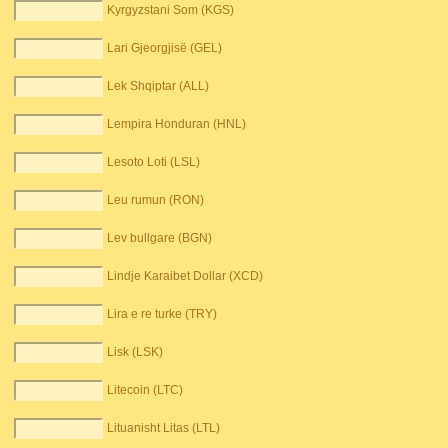
Kyrgyzstani Som (KGS)
Lari Gjeorgjisë (GEL)
Lek Shqiptar (ALL)
Lempira Honduran (HNL)
Lesoto Loti (LSL)
Leu rumun (RON)
Lev bullgare (BGN)
Lindje Karaibet Dollar (XCD)
Lira e re turke (TRY)
Lisk (LSK)
Litecoin (LTC)
Lituanisht Litas (LTL)