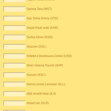
Samoa Tala (WST)
Sao Tome Dobra (STD)
Saudi Riyal arab (SAR)
Serbia Dinar (RSD)
Sexcoin (SXC)
Shtetet e Bashkuara Dollar (USD)
Shën Helena Paund (SHP)
Siacoin (XSC)
Sierra Leone Leonean (SLL)
Sikli izraelit New (ILS)
SolarCoin (SLR)