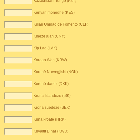
Kazakhstani Tenge (KZT)
Kenyan monedhë (KES)
Kilian Unidad de Fomento (CLF)
Kineze juan (CNY)
Kip Lao (LAK)
Korean Won (KRW)
Koronë Norvegjisht (NOK)
Koronë danez (DKK)
Krona Islandeze (ISK)
Krona suedeze (SEK)
Kuna kroate (HRK)
Kuvaitit Dinar (KWD)