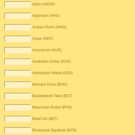
Ardor (ARDR)
Argentum (ARG)
Aruban Florin (AWG)
Augur (REP)
Auroracoin (AUR)
Australian Dollar (AUD)
Azerbaijani Manat (AZN)
Bahraini Dinar (BHD)
Bangladeshi Taka (BDT)
Belarusian Ruble (BYN)
BetaCoin (BET)
Bhutanese Ngultrum (BTN)