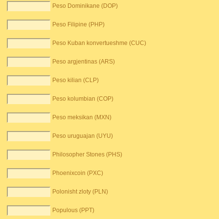
Peso Dominikane (DOP)
Peso Filipine (PHP)
Peso Kuban konvertueshme (CUC)
Peso argjentinas (ARS)
Peso kilian (CLP)
Peso kolumbian (COP)
Peso meksikan (MXN)
Peso uruguajan (UYU)
Philosopher Stones (PHS)
Phoenixcoin (PXC)
Polonisht zloty (PLN)
Populous (PPT)