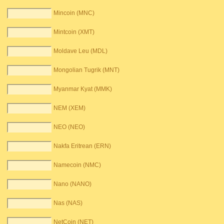
Mincoin (MNC)
Mintcoin (XMT)
Moldave Leu (MDL)
Mongolian Tugrik (MNT)
Myanmar Kyat (MMK)
NEM (XEM)
NEO (NEO)
Nakfa Eritrean (ERN)
Namecoin (NMC)
Nano (NANO)
Nas (NAS)
NetCoin (NET)