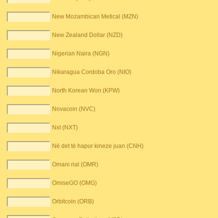
New Mozambican Metical (MZN)
New Zealand Dollar (NZD)
Nigerian Naira (NGN)
Nikaragua Cordoba Oro (NIO)
North Korean Won (KPW)
Novacoin (NVC)
Nxt (NXT)
Në det të hapur kineze juan (CNH)
Omani rial (OMR)
OmiseGO (OMG)
Orbitcoin (ORB)