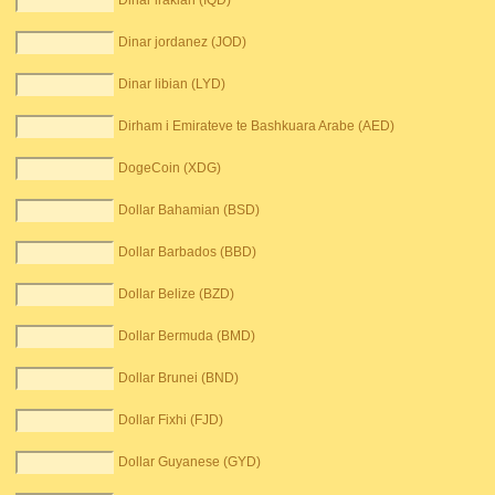
Dinar irakian (IQD)
Dinar jordanez (JOD)
Dinar libian (LYD)
Dirham i Emirateve te Bashkuara Arabe (AED)
DogeCoin (XDG)
Dollar Bahamian (BSD)
Dollar Barbados (BBD)
Dollar Belize (BZD)
Dollar Bermuda (BMD)
Dollar Brunei (BND)
Dollar Fixhi (FJD)
Dollar Guyanese (GYD)