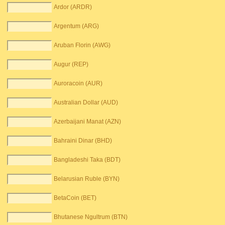
Ardor (ARDR)
Argentum (ARG)
Aruban Florin (AWG)
Augur (REP)
Auroracoin (AUR)
Australian Dollar (AUD)
Azerbaijani Manat (AZN)
Bahraini Dinar (BHD)
Bangladeshi Taka (BDT)
Belarusian Ruble (BYN)
BetaCoin (BET)
Bhutanese Ngultrum (BTN)