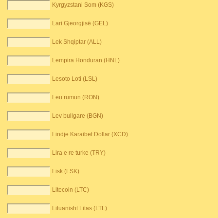
Kyrgyzstani Som (KGS)
Lari Gjeorgjisë (GEL)
Lek Shqiptar (ALL)
Lempira Honduran (HNL)
Lesoto Loti (LSL)
Leu rumun (RON)
Lev bullgare (BGN)
Lindje Karaibet Dollar (XCD)
Lira e re turke (TRY)
Lisk (LSK)
Litecoin (LTC)
Lituanisht Litas (LTL)