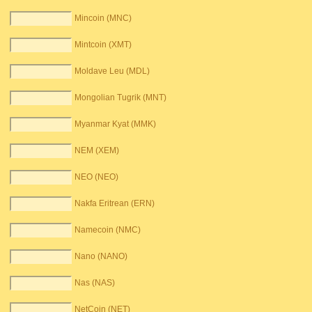
Mincoin (MNC)
Mintcoin (XMT)
Moldave Leu (MDL)
Mongolian Tugrik (MNT)
Myanmar Kyat (MMK)
NEM (XEM)
NEO (NEO)
Nakfa Eritrean (ERN)
Namecoin (NMC)
Nano (NANO)
Nas (NAS)
NetCoin (NET)