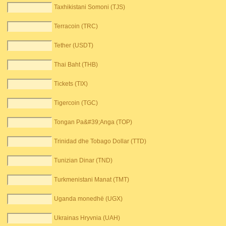
Taxhikistani Somoni (TJS)
Terracoin (TRC)
Tether (USDT)
Thai Baht (THB)
Tickets (TIX)
Tigercoin (TGC)
Tongan Pa&#39;Anga (TOP)
Trinidad dhe Tobago Dollar (TTD)
Tunizian Dinar (TND)
Turkmenistani Manat (TMT)
Uganda monedhë (UGX)
Ukrainas Hryvnia (UAH)