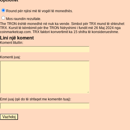
Opcionet
Round për njësi më të vogël të monedhës.
Mos raundin rezultate.
The TRON është monedhë në nuk ka vende. Simbol për TRX mund të shkruhet
TRX. Kursit të këmbimit për the TRON Ndryshimi i fundit më 26 Maj 2024 nga
coinmarketcap.com. TRX faktori konvertimit ka 15 shifra të konsiderueshme.
Lini një koment
Koment titullin:
Komenti juaj:
Emri juaj (që do të shfaqet me komentin tuaj):