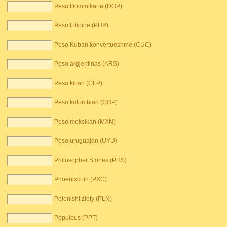
Peso Dominikane (DOP)
Peso Filipine (PHP)
Peso Kuban konvertueshme (CUC)
Peso argjentinas (ARS)
Peso kilian (CLP)
Peso kolumbian (COP)
Peso meksikan (MXN)
Peso uruguajan (UYU)
Philosopher Stones (PHS)
Phoenixcoin (PXC)
Polonisht zloty (PLN)
Populous (PPT)