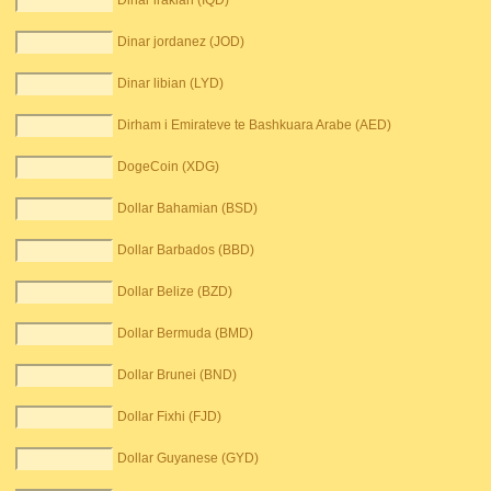
Dinar irakian (IQD)
Dinar jordanez (JOD)
Dinar libian (LYD)
Dirham i Emirateve te Bashkuara Arabe (AED)
DogeCoin (XDG)
Dollar Bahamian (BSD)
Dollar Barbados (BBD)
Dollar Belize (BZD)
Dollar Bermuda (BMD)
Dollar Brunei (BND)
Dollar Fixhi (FJD)
Dollar Guyanese (GYD)