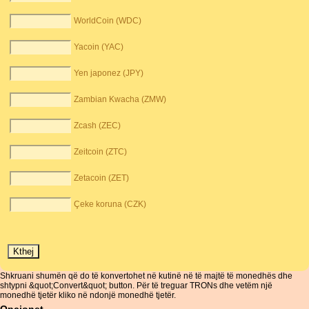
WorldCoin (WDC)
Yacoin (YAC)
Yen japonez (JPY)
Zambian Kwacha (ZMW)
Zcash (ZEC)
Zeitcoin (ZTC)
Zetacoin (ZET)
Çeke koruna (CZK)
Shkruani shumën që do të konvertohet në kutinë në të majtë të monedhës dhe
shtypni &quot;Convert&quot; button. Për të treguar TRONs dhe vetëm një
monedhë tjetër kliko në ndonjë monedhë tjetër.