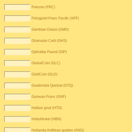
Freicoin (FRC)
Frëngjisht Franc Pacific (XPF)
Gambian Dalasi (GMD)
Ghanaian Cedi (GHS)
Gjibraltar Paund (GIP)
GlobalCoin (GLC)
GoldCoin (GLD)
Guatemala Quetzal (GTQ)
Guinean Franc (GNF)
Haitian grud (HTG)
HoboNickel (HBN)
Hollanda Antillean gulden (ANG)