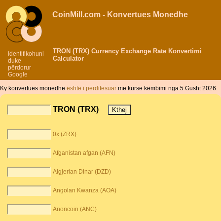
CoinMill.com - Konvertues Monedhe
TRON (TRX) Currency Exchange Rate Konvertimi
Identifikohuni
Calculator
duke
përdorur
Google
Ky konvertues monedhe
është i perditesuar
me kurse këmbimi nga 5 Gusht 2026.
TRON (TRX)
0x (ZRX)
Afganistan afgan (AFN)
Algjerian Dinar (DZD)
Angolan Kwanza (AOA)
Anoncoin (ANC)