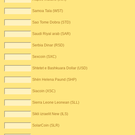
Samoa Tala (WST)
Sao Tome Dobra (STD)
Saudi Riyal arab (SAR)
Serbia Dinar (RSD)
Sexcoin (SXC)
Shtetet e Bashkuara Dollar (USD)
Shën Helena Paund (SHP)
Siacoin (XSC)
Sierra Leone Leonean (SLL)
Sikli izraelit New (ILS)
SolarCoin (SLR)