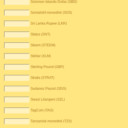
Solomon Islands Dollar (SBD)
Somalisht monedhë (SOS)
Sri Lanka Rupee (LKR)
Status (SNT)
Steem (STEEM)
Stellar (XLM)
Sterling Pound (GBP)
Stratis (STRAT)
Sudanez Paund (SDG)
Swazi Lilangeni (SZL)
TagCoin (TAG)
Tanzanisë monedhë (TZS)