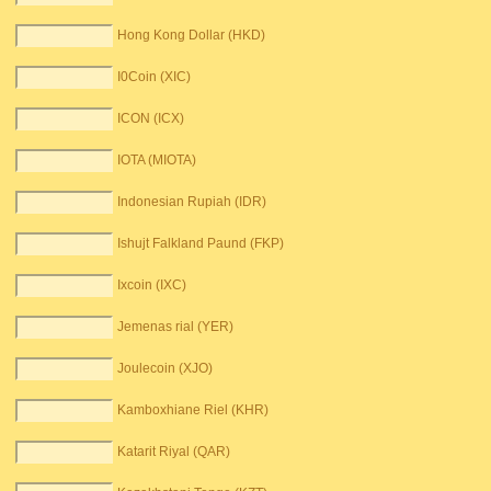
Hong Kong Dollar (HKD)
I0Coin (XIC)
ICON (ICX)
IOTA (MIOTA)
Indonesian Rupiah (IDR)
Ishujt Falkland Paund (FKP)
Ixcoin (IXC)
Jemenas rial (YER)
Joulecoin (XJO)
Kamboxhiane Riel (KHR)
Katarit Riyal (QAR)