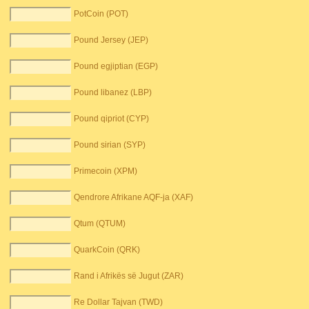
PotCoin (POT)
Pound Jersey (JEP)
Pound egjiptian (EGP)
Pound libanez (LBP)
Pound qipriot (CYP)
Pound sirian (SYP)
Primecoin (XPM)
Qendrore Afrikane AQF-ja (XAF)
Qtum (QTUM)
QuarkCoin (QRK)
Rand i Afrikës së Jugut (ZAR)
Re Dollar Tajvan (TWD)