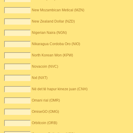
New Mozambican Metical (MZN)
New Zealand Dollar (NZD)
Nigerian Naira (NGN)
Nikaragua Cordoba Oro (NIO)
North Korean Won (KPW)
Novacoin (NVC)
Nxt (NXT)
Në det të hapur kineze juan (CNH)
Omani rial (OMR)
OmiseGO (OMG)
Orbitcoin (ORB)