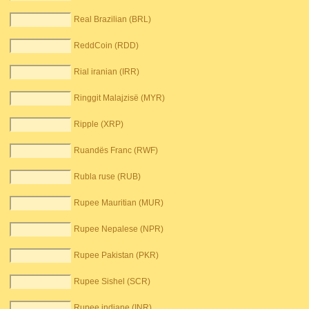
Real Brazilian (BRL)
ReddCoin (RDD)
Rial iranian (IRR)
Ringgit Malajzisë (MYR)
Ripple (XRP)
Ruandës Franc (RWF)
Rubla ruse (RUB)
Rupee Mauritian (MUR)
Rupee Nepalese (NPR)
Rupee Pakistan (PKR)
Rupee Sishel (SCR)
Rupee indiane (INR)