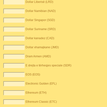
Dollar Liberisë (LRD)
Dollar Namibian (NAD)
Dollar Singapor (SGD)
Dollar Suriname (SRD)
Dollar kanadez (CAD)
Dollar xhamajkane (JMD)
Dram Armen (AMD)
E drejta e tërheqjes speciale (SDR)
EOS (EOS)
Electronic Gulden (EFL)
Ethereum (ETH)
Ethereum Classic (ETC)