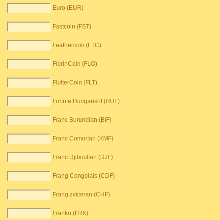
Euro (EUR)
Fastcoin (FST)
Feathercoin (FTC)
FlorinCoin (FLO)
FlutterCoin (FLT)
Forintë Hungarisht (HUF)
Franc Burundian (BIF)
Franc Comorian (KMF)
Franc Djiboutian (DJF)
Frang Congolais (CDF)
Frang zviceran (CHF)
Franko (FRK)