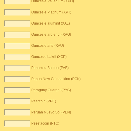
Ounces e Palladium (XPD)
Ounces e Platinum (XPT)
Ounces e aluminit (XAL)
Ounces e argjendi (XAG)
Ounces e artë (XAU)
Ounces e bakrit (XCP)
Panamez Balboa (PAB)
Papua New Guinea kina (PGK)
Paraguay Guarani (PYG)
Peercoin (PPC)
Peruan Nuevo Sol (PEN)
Pesetacoin (PTC)