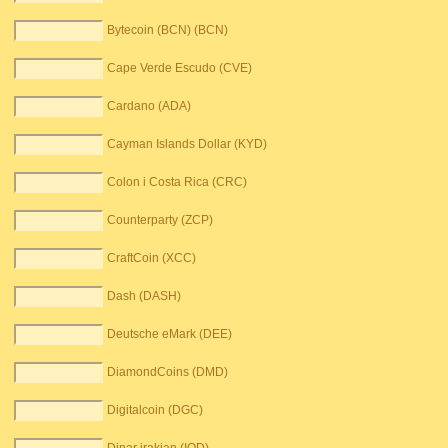
Bytecoin (BCN) (BCN)
Cape Verde Escudo (CVE)
Cardano (ADA)
Cayman Islands Dollar (KYD)
Colon i Costa Rica (CRC)
Counterparty (ZCP)
CraftCoin (XCC)
Dash (DASH)
Deutsche eMark (DEE)
DiamondCoins (DMD)
Digitalcoin (DGC)