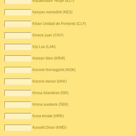
Kazakhstani Tenge (KZT)
Kenyan monedhë (KES)
Kilian Unidad de Fomento (CLF)
Kineze juan (CNY)
Kip Lao (LAK)
Korean Won (KRW)
Koronë Norvegjisht (NOK)
Koronë danez (DKK)
Krona Islandeze (ISK)
Krona suedeze (SEK)
Kuna kroate (HRK)
Kuvaitit Dinar (KWD)