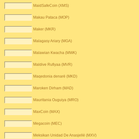
MaidSafeCoin (XMS)
Makau Pataca (MOP)
Maker (MKR)
Malagasy Ariary (MGA)
Malawian Kwacha (MWK)
Maldive Rufiyaa (MVR)
Maqedonia denarë (MKD)
Maroken Dirham (MAD)
Mauritania Ouguiya (MRO)
MaxCoin (MAX)
Megacoin (MEC)
Meksikan Unidad De Anasjellë (MXV)