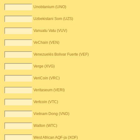
Unobtanium (UNO)
Uzbekistani Som (UZS)
Vanuatu Vatu (VUV)
VeChain (VEN)
Venezuelës Bolivar Fuerte (VEF)
Verge (XVG)
VeriCoin (VRC)
Veritaseum (VERI)
Vertcoin (VTC)
Vietnam Dong (VND)
Walton (WTC)
West African AQF-ja (XOF)