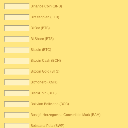
Binance Coin (BNB)
Birr etiopian (ETB)
BitBar (BTB)
BitShare (BTS)
Bitcoin (BTC)
Bitcoin Cash (BCH)
Bitcoin Gold (BTG)
Bitmonero (XMR)
BlackCoin (BLC)
Bolivian Boliviano (BOB)
Bosnjë-Herzegovina Convertible Mark (BAM)
Botsuana Pula (BWP)