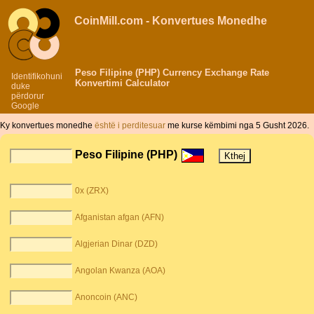
CoinMill.com - Konvertues Monedhe
Peso Filipine (PHP) Currency Exchange Rate
Identifikohuni
Konvertimi Calculator
duke
përdorur
Google
Ky konvertues monedhe
është i perditesuar
me kurse këmbimi nga 5 Gusht 2026.
Peso Filipine (PHP)
0x (ZRX)
Afganistan afgan (AFN)
Algjerian Dinar (DZD)
Angolan Kwanza (AOA)
Anoncoin (ANC)