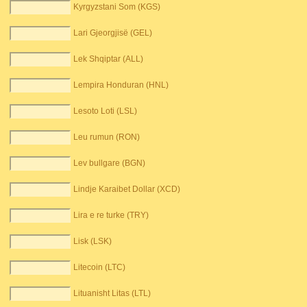
Kyrgyzstani Som (KGS)
Lari Gjeorgjisë (GEL)
Lek Shqiptar (ALL)
Lempira Honduran (HNL)
Lesoto Loti (LSL)
Leu rumun (RON)
Lev bullgare (BGN)
Lindje Karaibet Dollar (XCD)
Lira e re turke (TRY)
Lisk (LSK)
Litecoin (LTC)
Lituanisht Litas (LTL)