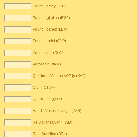
Pound Jersey (JEP)
Pound egjiptian (EGP)
Pound libanez (LBP)
Pound qipriot (CYP)
Pound sirian (SYP)
Primecoin (XPM)
Qendrore Afrikane AQF-ja (XAF)
Qtum (QTUM)
QuarkCoin (QRK)
Rand i Afrikës së Jugut (ZAR)
Re Dollar Tajvan (TWD)
Real Brazilian (BRL)