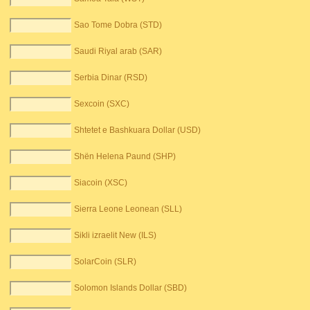
Sao Tome Dobra (STD)
Saudi Riyal arab (SAR)
Serbia Dinar (RSD)
Sexcoin (SXC)
Shtetet e Bashkuara Dollar (USD)
Shën Helena Paund (SHP)
Siacoin (XSC)
Sierra Leone Leonean (SLL)
Sikli izraelit New (ILS)
SolarCoin (SLR)
Solomon Islands Dollar (SBD)