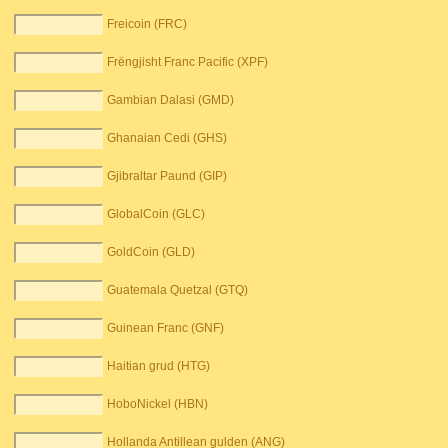
Freicoin (FRC)
Frëngjisht Franc Pacific (XPF)
Gambian Dalasi (GMD)
Ghanaian Cedi (GHS)
Gjibraltar Paund (GIP)
GlobalCoin (GLC)
GoldCoin (GLD)
Guatemala Quetzal (GTQ)
Guinean Franc (GNF)
Haitian grud (HTG)
HoboNickel (HBN)
Hollanda Antillean gulden (ANG)