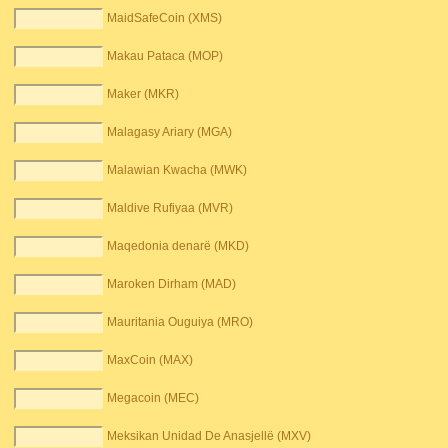
MaidSafeCoin (XMS)
Makau Pataca (MOP)
Maker (MKR)
Malagasy Ariary (MGA)
Malawian Kwacha (MWK)
Maldive Rufiyaa (MVR)
Maqedonia denarë (MKD)
Maroken Dirham (MAD)
Mauritania Ouguiya (MRO)
MaxCoin (MAX)
Megacoin (MEC)
Meksikan Unidad De Anasjellë (MXV)