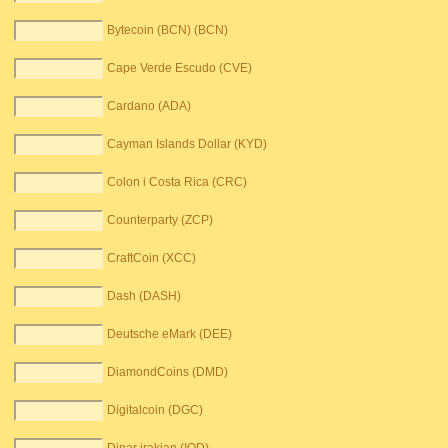
Bytecoin (BCN) (BCN)
Cape Verde Escudo (CVE)
Cardano (ADA)
Cayman Islands Dollar (KYD)
Colon i Costa Rica (CRC)
Counterparty (ZCP)
CraftCoin (XCC)
Dash (DASH)
Deutsche eMark (DEE)
DiamondCoins (DMD)
Digitalcoin (DGC)