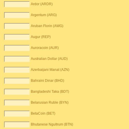
Ardor (ARDR)
Argentum (ARG)
Aruban Florin (AWG)
Augur (REP)
Auroracoin (AUR)
Australian Dollar (AUD)
Azerbaijani Manat (AZN)
Bahraini Dinar (BHD)
Bangladeshi Taka (BDT)
Belarusian Ruble (BYN)
BetaCoin (BET)
Bhutanese Ngultrum (BTN)