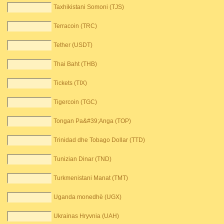
Taxhikistani Somoni (TJS)
Terracoin (TRC)
Tether (USDT)
Thai Baht (THB)
Tickets (TIX)
Tigercoin (TGC)
Tongan Pa&#39;Anga (TOP)
Trinidad dhe Tobago Dollar (TTD)
Tunizian Dinar (TND)
Turkmenistani Manat (TMT)
Uganda monedhë (UGX)
Ukrainas Hryvnia (UAH)