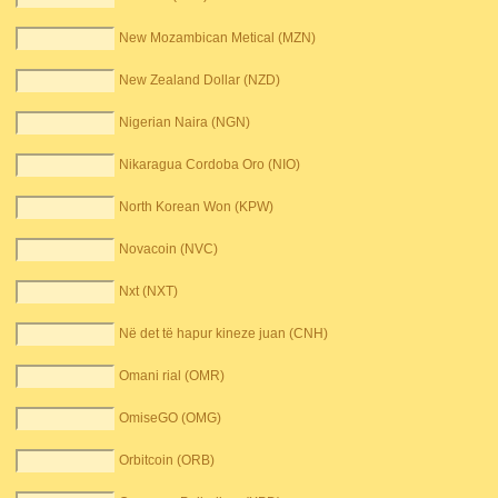
New Mozambican Metical (MZN)
New Zealand Dollar (NZD)
Nigerian Naira (NGN)
Nikaragua Cordoba Oro (NIO)
North Korean Won (KPW)
Novacoin (NVC)
Nxt (NXT)
Në det të hapur kineze juan (CNH)
Omani rial (OMR)
OmiseGO (OMG)
Orbitcoin (ORB)