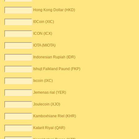
Hong Kong Dollar (HKD)
I0Coin (XIC)
ICON (ICX)
IOTA (MIOTA)
Indonesian Rupiah (IDR)
Ishujt Falkland Paund (FKP)
Ixcoin (IXC)
Jemenas rial (YER)
Joulecoin (XJO)
Kamboxhiane Riel (KHR)
Katarit Riyal (QAR)