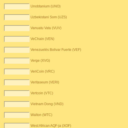
Unobtanium (UNO)
Uzbekistani Som (UZS)
Vanuatu Vatu (VUV)
VeChain (VEN)
Venezuelës Bolivar Fuerte (VEF)
Verge (XVG)
VeriCoin (VRC)
Veritaseum (VERI)
Vertcoin (VTC)
Vietnam Dong (VND)
Walton (WTC)
West African AQF-ja (XOF)