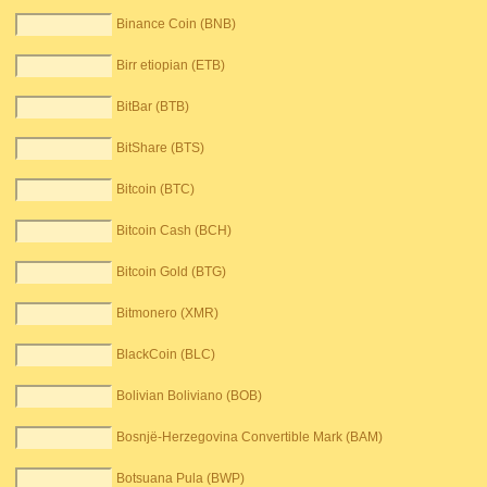
Binance Coin (BNB)
Birr etiopian (ETB)
BitBar (BTB)
BitShare (BTS)
Bitcoin (BTC)
Bitcoin Cash (BCH)
Bitcoin Gold (BTG)
Bitmonero (XMR)
BlackCoin (BLC)
Bolivian Boliviano (BOB)
Bosnjë-Herzegovina Convertible Mark (BAM)
Botsuana Pula (BWP)