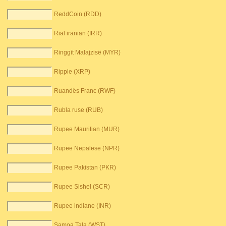
ReddCoin (RDD)
Rial iranian (IRR)
Ringgit Malajzisë (MYR)
Ripple (XRP)
Ruandës Franc (RWF)
Rubla ruse (RUB)
Rupee Mauritian (MUR)
Rupee Nepalese (NPR)
Rupee Pakistan (PKR)
Rupee Sishel (SCR)
Rupee indiane (INR)
Samoa Tala (WST)