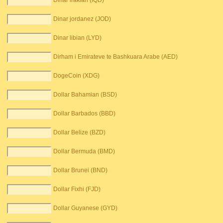
Dinar irakian (IQD)
Dinar jordanez (JOD)
Dinar libian (LYD)
Dirham i Emirateve te Bashkuara Arabe (AED)
DogeCoin (XDG)
Dollar Bahamian (BSD)
Dollar Barbados (BBD)
Dollar Belize (BZD)
Dollar Bermuda (BMD)
Dollar Brunei (BND)
Dollar Fixhi (FJD)
Dollar Guyanese (GYD)