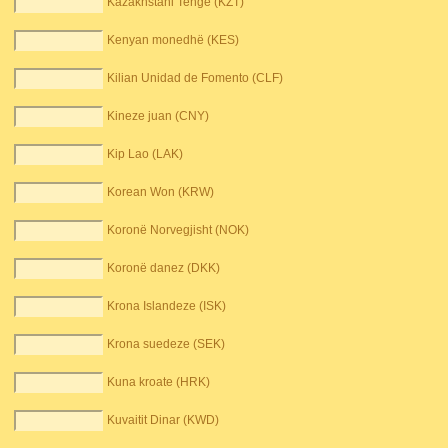
Kazakhstani Tenge (KZT)
Kenyan monedhë (KES)
Kilian Unidad de Fomento (CLF)
Kineze juan (CNY)
Kip Lao (LAK)
Korean Won (KRW)
Koronë Norvegjisht (NOK)
Koronë danez (DKK)
Krona Islandeze (ISK)
Krona suedeze (SEK)
Kuna kroate (HRK)
Kuvaitit Dinar (KWD)