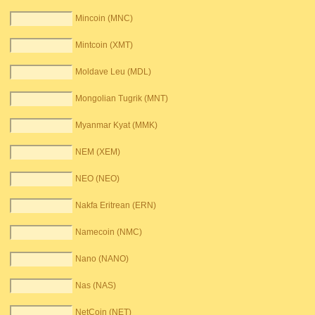
Mincoin (MNC)
Mintcoin (XMT)
Moldave Leu (MDL)
Mongolian Tugrik (MNT)
Myanmar Kyat (MMK)
NEM (XEM)
NEO (NEO)
Nakfa Eritrean (ERN)
Namecoin (NMC)
Nano (NANO)
Nas (NAS)
NetCoin (NET)