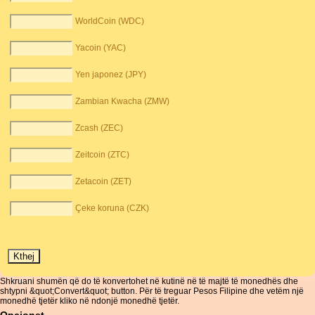
WorldCoin (WDC)
Yacoin (YAC)
Yen japonez (JPY)
Zambian Kwacha (ZMW)
Zcash (ZEC)
Zeitcoin (ZTC)
Zetacoin (ZET)
Çeke koruna (CZK)
Shkruani shumën që do të konvertohet në kutinë në të majtë të monedhës dhe
shtypni &quot;Convert&quot; button. Për të treguar Pesos Filipine dhe vetëm një
monedhë tjetër kliko në ndonjë monedhë tjetër.