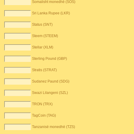
Somalisht monedhë (SOS)
Sri Lanka Rupee (LKR)
Status (SNT)
Steem (STEEM)
Stellar (XLM)
Sterling Pound (GBP)
Stratis (STRAT)
Sudanez Paund (SDG)
Swazi Lilangeni (SZL)
TRON (TRX)
TagCoin (TAG)
Tanzanisë monedhë (TZS)