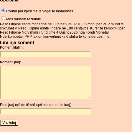
Opcionet
Round për njësi më të vogël të monedhës.
Mos raundin rezultate.
Peso Filipine është monedhë në Filipinet (PH, PHL). Simbol për PHP mund të
shkruhet P. Peso Filipine është i ndarë në 100 centavos. Kursit të këmbimit për
Peso Filipine Ndryshimi i fundit më 4 Gusht 2026 nga Fondi Monetar
Ndërkombëtar. PHP faktori konvertimit ka 6 shifra të konsiderueshme.
Lini një koment
Koment titullin:
Komenti juaj:
Emri juaj (që do të shfaqet me komentin tuaj):