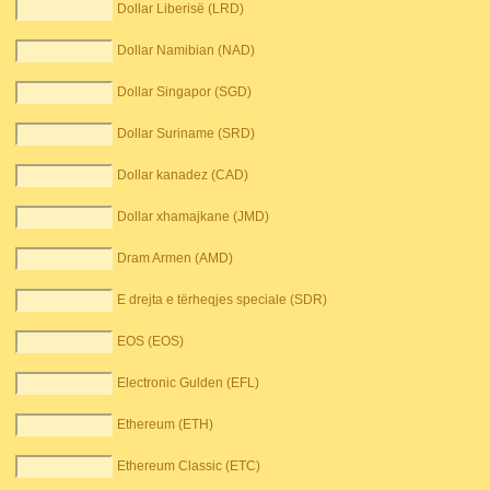
Dollar Liberisë (LRD)
Dollar Namibian (NAD)
Dollar Singapor (SGD)
Dollar Suriname (SRD)
Dollar kanadez (CAD)
Dollar xhamajkane (JMD)
Dram Armen (AMD)
E drejta e tërheqjes speciale (SDR)
EOS (EOS)
Electronic Gulden (EFL)
Ethereum (ETH)
Ethereum Classic (ETC)