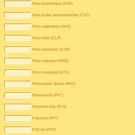
Peso Dominikane (DOP)
Peso Kuban konvertueshme (CUC)
Peso argjentinas (ARS)
Peso kilian (CLP)
Peso kolumbian (COP)
Peso meksikan (MXN)
Peso uruguajan (UYU)
Philosopher Stones (PHS)
Phoenixcoin (PXC)
Polonisht zloty (PLN)
Populous (PPT)
PotCoin (POT)