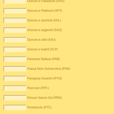
Ounces e Palladium (XPD)
Ounces e Platinum (XPT)
Ounces e aluminit (XAL)
Ounces e argjendi (XAG)
Ounces e artë (XAU)
Ounces e bakrit (XCP)
Panamez Balboa (PAB)
Papua New Guinea kina (PGK)
Paraguay Guarani (PYG)
Peercoin (PPC)
Peruan Nuevo Sol (PEN)
Pesetacoin (PTC)