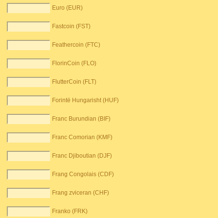
Euro (EUR)
Fastcoin (FST)
Feathercoin (FTC)
FlorinCoin (FLO)
FlutterCoin (FLT)
Forintë Hungarisht (HUF)
Franc Burundian (BIF)
Franc Comorian (KMF)
Franc Djiboutian (DJF)
Frang Congolais (CDF)
Frang zviceran (CHF)
Franko (FRK)