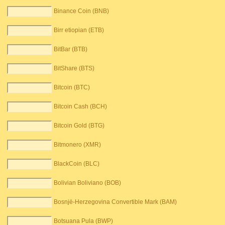
Binance Coin (BNB)
Birr etiopian (ETB)
BitBar (BTB)
BitShare (BTS)
Bitcoin (BTC)
Bitcoin Cash (BCH)
Bitcoin Gold (BTG)
Bitmonero (XMR)
BlackCoin (BLC)
Bolivian Boliviano (BOB)
Bosnjë-Herzegovina Convertible Mark (BAM)
Botsuana Pula (BWP)