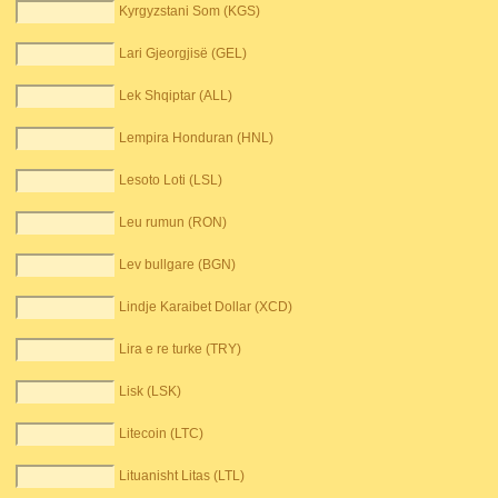
Kyrgyzstani Som (KGS)
Lari Gjeorgjisë (GEL)
Lek Shqiptar (ALL)
Lempira Honduran (HNL)
Lesoto Loti (LSL)
Leu rumun (RON)
Lev bullgare (BGN)
Lindje Karaibet Dollar (XCD)
Lira e re turke (TRY)
Lisk (LSK)
Litecoin (LTC)
Lituanisht Litas (LTL)