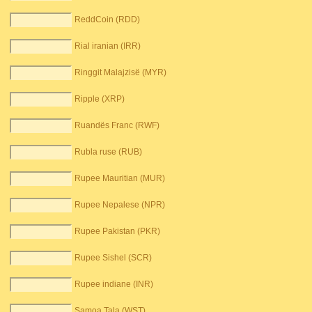
ReddCoin (RDD)
Rial iranian (IRR)
Ringgit Malajzisë (MYR)
Ripple (XRP)
Ruandës Franc (RWF)
Rubla ruse (RUB)
Rupee Mauritian (MUR)
Rupee Nepalese (NPR)
Rupee Pakistan (PKR)
Rupee Sishel (SCR)
Rupee indiane (INR)
Samoa Tala (WST)