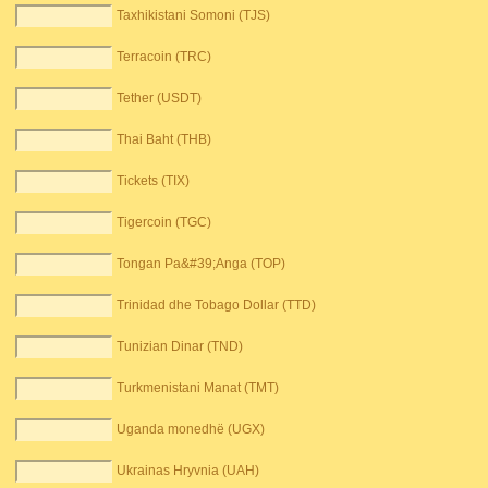
Taxhikistani Somoni (TJS)
Terracoin (TRC)
Tether (USDT)
Thai Baht (THB)
Tickets (TIX)
Tigercoin (TGC)
Tongan Pa&#39;Anga (TOP)
Trinidad dhe Tobago Dollar (TTD)
Tunizian Dinar (TND)
Turkmenistani Manat (TMT)
Uganda monedhë (UGX)
Ukrainas Hryvnia (UAH)