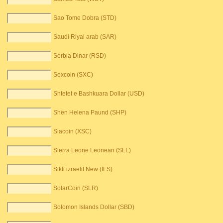
Sao Tome Dobra (STD)
Saudi Riyal arab (SAR)
Serbia Dinar (RSD)
Sexcoin (SXC)
Shtetet e Bashkuara Dollar (USD)
Shën Helena Paund (SHP)
Siacoin (XSC)
Sierra Leone Leonean (SLL)
Sikli izraelit New (ILS)
SolarCoin (SLR)
Solomon Islands Dollar (SBD)