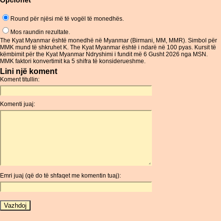
Opcionet
Round për njësi më të vogël të monedhës.
Mos raundin rezultate.
The Kyat Myanmar është monedhë në Myanmar (Birmani, MM, MMR). Simbol për
MMK mund të shkruhet K. The Kyat Myanmar është i ndarë në 100 pyas. Kursit të
këmbimit për the Kyat Myanmar Ndryshimi i fundit më 6 Gusht 2026 nga MSN.
MMK faktori konvertimit ka 5 shifra të konsiderueshme.
Lini një koment
Koment titullin:
Komenti juaj:
Emri juaj (që do të shfaqet me komentin tuaj):