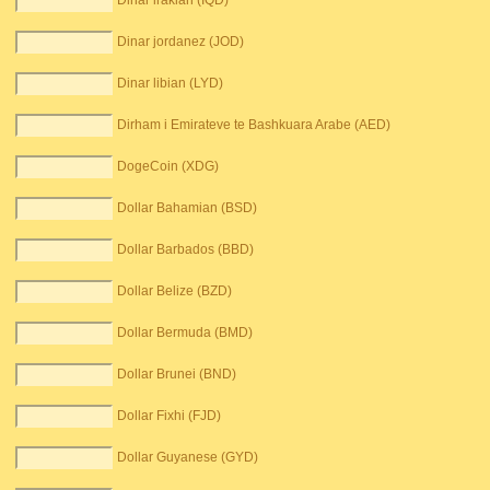
Dinar irakian (IQD)
Dinar jordanez (JOD)
Dinar libian (LYD)
Dirham i Emirateve te Bashkuara Arabe (AED)
DogeCoin (XDG)
Dollar Bahamian (BSD)
Dollar Barbados (BBD)
Dollar Belize (BZD)
Dollar Bermuda (BMD)
Dollar Brunei (BND)
Dollar Fixhi (FJD)
Dollar Guyanese (GYD)