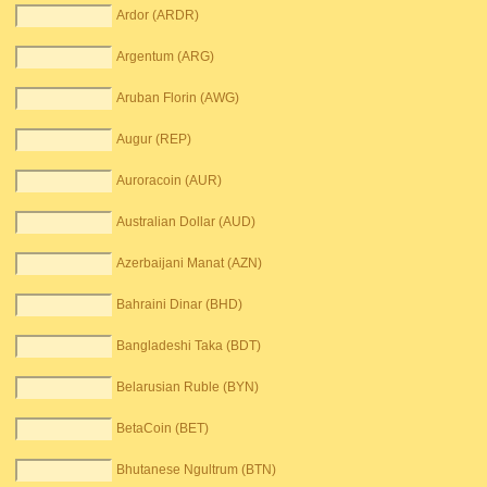
Ardor (ARDR)
Argentum (ARG)
Aruban Florin (AWG)
Augur (REP)
Auroracoin (AUR)
Australian Dollar (AUD)
Azerbaijani Manat (AZN)
Bahraini Dinar (BHD)
Bangladeshi Taka (BDT)
Belarusian Ruble (BYN)
BetaCoin (BET)
Bhutanese Ngultrum (BTN)