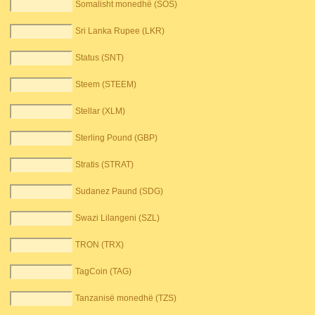
Somalisht monedhë (SOS)
Sri Lanka Rupee (LKR)
Status (SNT)
Steem (STEEM)
Stellar (XLM)
Sterling Pound (GBP)
Stratis (STRAT)
Sudanez Paund (SDG)
Swazi Lilangeni (SZL)
TRON (TRX)
TagCoin (TAG)
Tanzanisë monedhë (TZS)