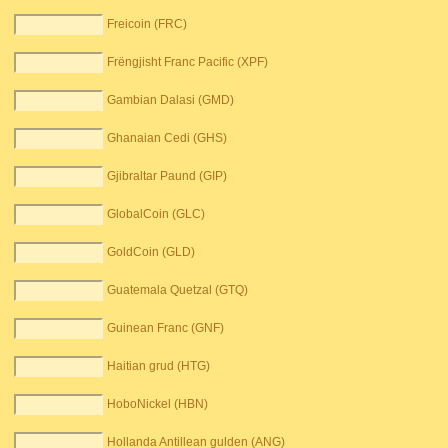
Freicoin (FRC)
Frëngjisht Franc Pacific (XPF)
Gambian Dalasi (GMD)
Ghanaian Cedi (GHS)
Gjibraltar Paund (GIP)
GlobalCoin (GLC)
GoldCoin (GLD)
Guatemala Quetzal (GTQ)
Guinean Franc (GNF)
Haitian grud (HTG)
HoboNickel (HBN)
Hollanda Antillean gulden (ANG)