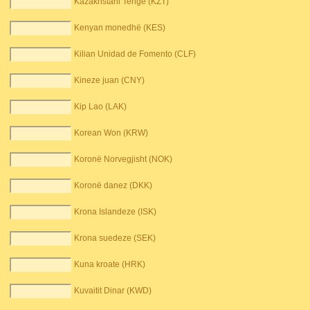
Kazakhstani Tenge (KZT)
Kenyan monedhë (KES)
Kilian Unidad de Fomento (CLF)
Kineze juan (CNY)
Kip Lao (LAK)
Korean Won (KRW)
Koronë Norvegjisht (NOK)
Koronë danez (DKK)
Krona Islandeze (ISK)
Krona suedeze (SEK)
Kuna kroate (HRK)
Kuvaitit Dinar (KWD)