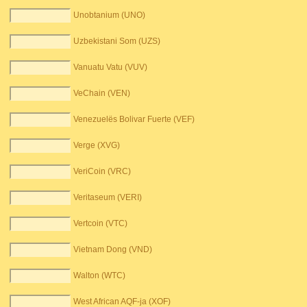
Unobtanium (UNO)
Uzbekistani Som (UZS)
Vanuatu Vatu (VUV)
VeChain (VEN)
Venezuelës Bolivar Fuerte (VEF)
Verge (XVG)
VeriCoin (VRC)
Veritaseum (VERI)
Vertcoin (VTC)
Vietnam Dong (VND)
Walton (WTC)
West African AQF-ja (XOF)