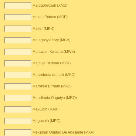
MaidSafeCoin (XMS)
Makau Pataca (MOP)
Maker (MKR)
Malagasy Ariary (MGA)
Malawian Kwacha (MWK)
Maldive Rufiyaa (MVR)
Maqedonia denarë (MKD)
Maroken Dirham (MAD)
Mauritania Ouguiya (MRO)
MaxCoin (MAX)
Megacoin (MEC)
Meksikan Unidad De Anasjellë (MXV)