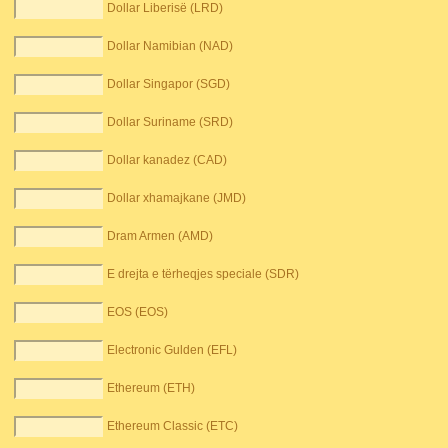
Dollar Liberisë (LRD)
Dollar Namibian (NAD)
Dollar Singapor (SGD)
Dollar Suriname (SRD)
Dollar kanadez (CAD)
Dollar xhamajkane (JMD)
Dram Armen (AMD)
E drejta e tërheqjes speciale (SDR)
EOS (EOS)
Electronic Gulden (EFL)
Ethereum (ETH)
Ethereum Classic (ETC)