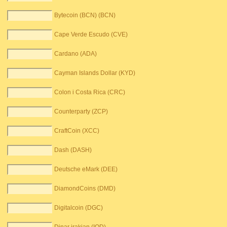
Bytecoin (BCN) (BCN)
Cape Verde Escudo (CVE)
Cardano (ADA)
Cayman Islands Dollar (KYD)
Colon i Costa Rica (CRC)
Counterparty (ZCP)
CraftCoin (XCC)
Dash (DASH)
Deutsche eMark (DEE)
DiamondCoins (DMD)
Digitalcoin (DGC)