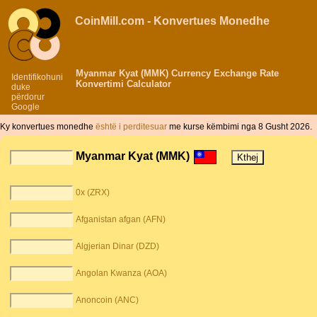
CoinMill.com - Konvertues Monedhe
Myanmar Kyat (MMK) Currency Exchange Rate
Identifikohuni
Konvertimi Calculator
duke
përdorur
Google
Ky konvertues monedhe
është i perditesuar
me kurse këmbimi nga 8 Gusht 2026.
Myanmar Kyat (MMK)
0x (ZRX)
Afganistan afgan (AFN)
Algjerian Dinar (DZD)
Angolan Kwanza (AOA)
Anoncoin (ANC)