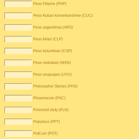
Peso Filipine (PHP)
Peso Kuban konvertueshme (CUC)
Peso argjentinas (ARS)
Peso kilian (CLP)
Peso kolumbian (COP)
Peso meksikan (MXN)
Peso uruguajan (UYU)
Philosopher Stones (PHS)
Phoenixcoin (PXC)
Polonisht zloty (PLN)
Populous (PPT)
PotCoin (POT)