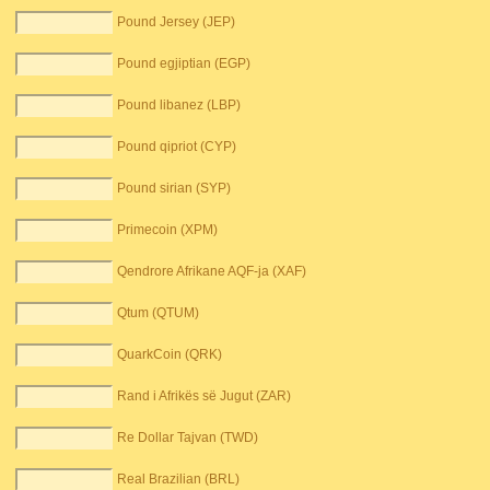
Pound Jersey (JEP)
Pound egjiptian (EGP)
Pound libanez (LBP)
Pound qipriot (CYP)
Pound sirian (SYP)
Primecoin (XPM)
Qendrore Afrikane AQF-ja (XAF)
Qtum (QTUM)
QuarkCoin (QRK)
Rand i Afrikës së Jugut (ZAR)
Re Dollar Tajvan (TWD)
Real Brazilian (BRL)