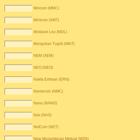
Mincoin (MNC)
Mintcoin (XMT)
Moldave Leu (MDL)
Mongolian Tugrik (MNT)
NEM (XEM)
NEO (NEO)
Nakfa Eritrean (ERN)
Namecoin (NMC)
Nano (NANO)
Nas (NAS)
NetCoin (NET)
New Mozambican Metical (MZN)