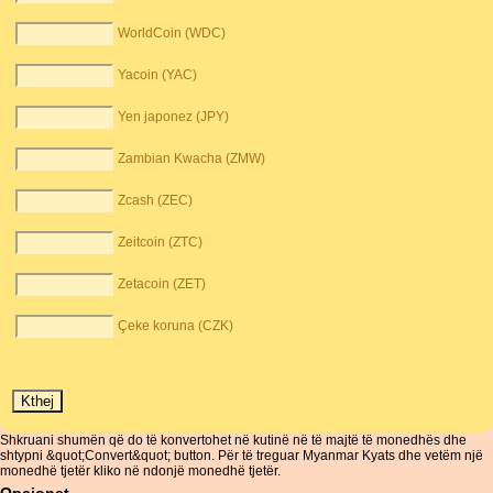
WorldCoin (WDC)
Yacoin (YAC)
Yen japonez (JPY)
Zambian Kwacha (ZMW)
Zcash (ZEC)
Zeitcoin (ZTC)
Zetacoin (ZET)
Çeke koruna (CZK)
Shkruani shumën që do të konvertohet në kutinë në të majtë të monedhës dhe
shtypni &quot;Convert&quot; button. Për të treguar Myanmar Kyats dhe vetëm një
monedhë tjetër kliko në ndonjë monedhë tjetër.