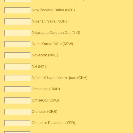
New Zealand Dollar (NZD)
Nigerian Naira (NGN)
Nikaragua Cordoba Oro (NIO)
North Korean Won (KPW)
Novacoin (NVC)
Nxt (NXT)
Në det të hapur kineze juan (CNH)
Omani rial (OMR)
OmiseGO (OMG)
Orbitcoin (ORB)
Ounces e Palladium (XPD)