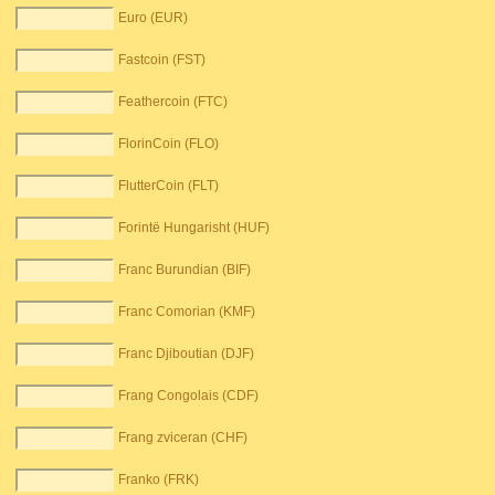
Euro (EUR)
Fastcoin (FST)
Feathercoin (FTC)
FlorinCoin (FLO)
FlutterCoin (FLT)
Forintë Hungarisht (HUF)
Franc Burundian (BIF)
Franc Comorian (KMF)
Franc Djiboutian (DJF)
Frang Congolais (CDF)
Frang zviceran (CHF)
Franko (FRK)