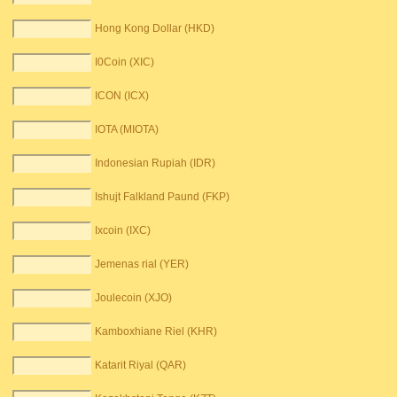
Hong Kong Dollar (HKD)
I0Coin (XIC)
ICON (ICX)
IOTA (MIOTA)
Indonesian Rupiah (IDR)
Ishujt Falkland Paund (FKP)
Ixcoin (IXC)
Jemenas rial (YER)
Joulecoin (XJO)
Kamboxhiane Riel (KHR)
Katarit Riyal (QAR)