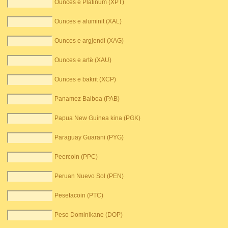
Ounces e Platinum (XPT)
Ounces e aluminit (XAL)
Ounces e argjendi (XAG)
Ounces e artë (XAU)
Ounces e bakrit (XCP)
Panamez Balboa (PAB)
Papua New Guinea kina (PGK)
Paraguay Guarani (PYG)
Peercoin (PPC)
Peruan Nuevo Sol (PEN)
Pesetacoin (PTC)
Peso Dominikane (DOP)