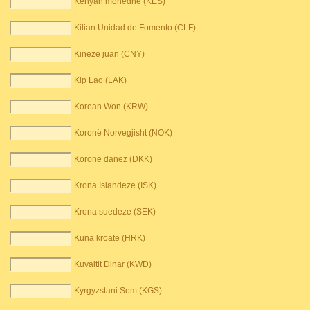
Kenyan monedhë (KES)
Kilian Unidad de Fomento (CLF)
Kineze juan (CNY)
Kip Lao (LAK)
Korean Won (KRW)
Koronë Norvegjisht (NOK)
Koronë danez (DKK)
Krona Islandeze (ISK)
Krona suedeze (SEK)
Kuna kroate (HRK)
Kuvaitit Dinar (KWD)
Kyrgyzstani Som (KGS)