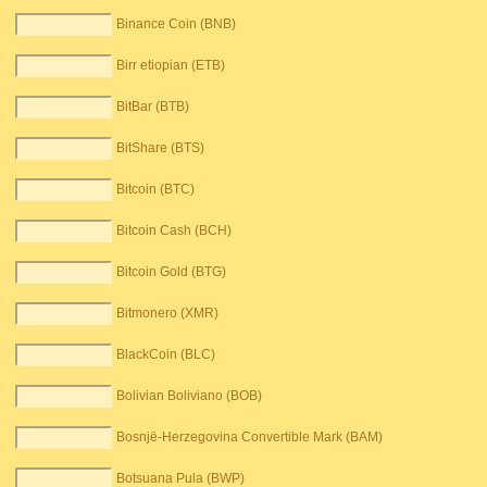
Binance Coin (BNB)
Birr etiopian (ETB)
BitBar (BTB)
BitShare (BTS)
Bitcoin (BTC)
Bitcoin Cash (BCH)
Bitcoin Gold (BTG)
Bitmonero (XMR)
BlackCoin (BLC)
Bolivian Boliviano (BOB)
Bosnjë-Herzegovina Convertible Mark (BAM)
Botsuana Pula (BWP)