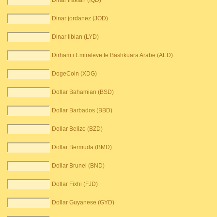
Dinar irakian (IQD)
Dinar jordanez (JOD)
Dinar libian (LYD)
Dirham i Emirateve te Bashkuara Arabe (AED)
DogeCoin (XDG)
Dollar Bahamian (BSD)
Dollar Barbados (BBD)
Dollar Belize (BZD)
Dollar Bermuda (BMD)
Dollar Brunei (BND)
Dollar Fixhi (FJD)
Dollar Guyanese (GYD)