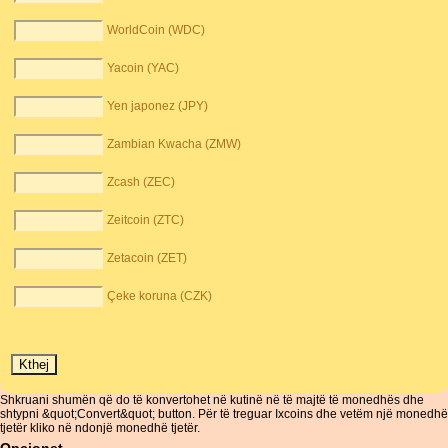
WorldCoin (WDC)
Yacoin (YAC)
Yen japonez (JPY)
Zambian Kwacha (ZMW)
Zcash (ZEC)
Zeitcoin (ZTC)
Zetacoin (ZET)
Çeke koruna (CZK)
Shkruani shumën që do të konvertohet në kutinë në të majtë të monedhës dhe
shtypni &quot;Convert&quot; button. Për të treguar Ixcoins dhe vetëm një monedhë
tjetër kliko në ndonjë monedhë tjetër.