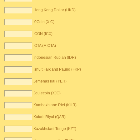
Hong Kong Dollar (HKD)
I0Coin (XIC)
ICON (ICX)
IOTA (MIOTA)
Indonesian Rupiah (IDR)
Ishujt Falkland Paund (FKP)
Jemenas rial (YER)
Joulecoin (XJO)
Kamboxhiane Riel (KHR)
Katarit Riyal (QAR)
Kazakhstani Tenge (KZT)