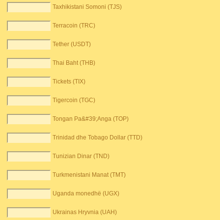
Taxhikistani Somoni (TJS)
Terracoin (TRC)
Tether (USDT)
Thai Baht (THB)
Tickets (TIX)
Tigercoin (TGC)
Tongan Pa&#39;Anga (TOP)
Trinidad dhe Tobago Dollar (TTD)
Tunizian Dinar (TND)
Turkmenistani Manat (TMT)
Uganda monedhë (UGX)
Ukrainas Hryvnia (UAH)