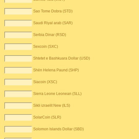
Sao Tome Dobra (STD)
Saudi Riyal arab (SAR)
Serbia Dinar (RSD)
Sexcoin (SXC)
Shtetet e Bashkuara Dollar (USD)
Shën Helena Paund (SHP)
Siacoin (XSC)
Sierra Leone Leonean (SLL)
Sikli izraelit New (ILS)
SolarCoin (SLR)
Solomon Islands Dollar (SBD)