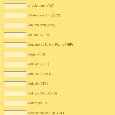
Unobtanium (UNO)
Uzbekistani Som (UZS)
Vanuatu Vatu (VUV)
VeChain (VEN)
Venezuelës Bolivar Fuerte (VEF)
Verge (XVG)
VeriCoin (VRC)
Veritaseum (VERI)
Vertcoin (VTC)
Vietnam Dong (VND)
Walton (WTC)
West African AQF-ja (XOF)