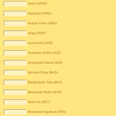
Ardor (ARDR)
Argentum (ARG)
Aruban Florin (AWG)
Augur (REP)
Auroracoin (AUR)
Australian Dollar (AUD)
Azerbaijani Manat (AZN)
Bahraini Dinar (BHD)
Bangladeshi Taka (BDT)
Belarusian Ruble (BYN)
BetaCoin (BET)
Bhutanese Ngultrum (BTN)