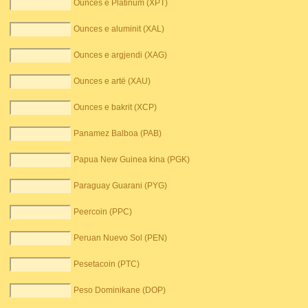
Ounces e Platinum (XPT)
Ounces e aluminit (XAL)
Ounces e argjendi (XAG)
Ounces e artë (XAU)
Ounces e bakrit (XCP)
Panamez Balboa (PAB)
Papua New Guinea kina (PGK)
Paraguay Guarani (PYG)
Peercoin (PPC)
Peruan Nuevo Sol (PEN)
Pesetacoin (PTC)
Peso Dominikane (DOP)