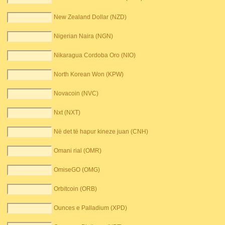
New Zealand Dollar (NZD)
Nigerian Naira (NGN)
Nikaragua Cordoba Oro (NIO)
North Korean Won (KPW)
Novacoin (NVC)
Nxt (NXT)
Në det të hapur kineze juan (CNH)
Omani rial (OMR)
OmiseGO (OMG)
Orbitcoin (ORB)
Ounces e Palladium (XPD)