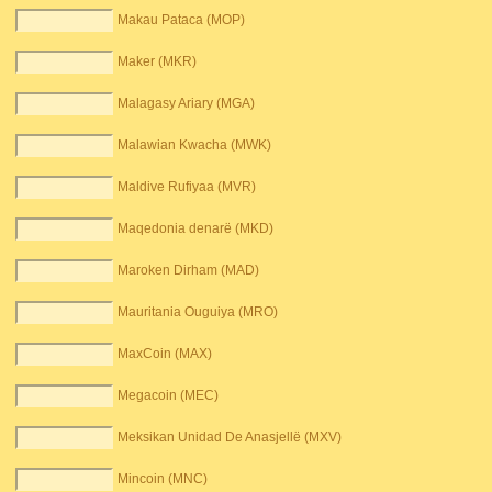
Makau Pataca (MOP)
Maker (MKR)
Malagasy Ariary (MGA)
Malawian Kwacha (MWK)
Maldive Rufiyaa (MVR)
Maqedonia denarë (MKD)
Maroken Dirham (MAD)
Mauritania Ouguiya (MRO)
MaxCoin (MAX)
Megacoin (MEC)
Meksikan Unidad De Anasjellë (MXV)
Mincoin (MNC)