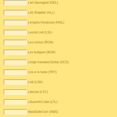
Lari Gjeorgjisë (GEL)
Lek Shqiptar (ALL)
Lempira Honduran (HNL)
Lesoto Loti (LSL)
Leu rumun (RON)
Lev bullgare (BGN)
Lindje Karaibet Dollar (XCD)
Lira e re turke (TRY)
Lisk (LSK)
Litecoin (LTC)
Lituanisht Litas (LTL)
MaidSafeCoin (XMS)