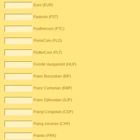
Euro (EUR)
Fastcoin (FST)
Feathercoin (FTC)
FlorinCoin (FLO)
FlutterCoin (FLT)
Forintë Hungarisht (HUF)
Franc Burundian (BIF)
Franc Comorian (KMF)
Franc Djiboutian (DJF)
Frang Congolais (CDF)
Frang zviceran (CHF)
Franko (FRK)