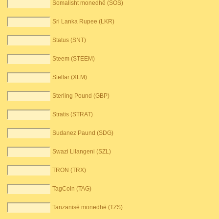
Somalisht monedhë (SOS)
Sri Lanka Rupee (LKR)
Status (SNT)
Steem (STEEM)
Stellar (XLM)
Sterling Pound (GBP)
Stratis (STRAT)
Sudanez Paund (SDG)
Swazi Lilangeni (SZL)
TRON (TRX)
TagCoin (TAG)
Tanzanisë monedhë (TZS)