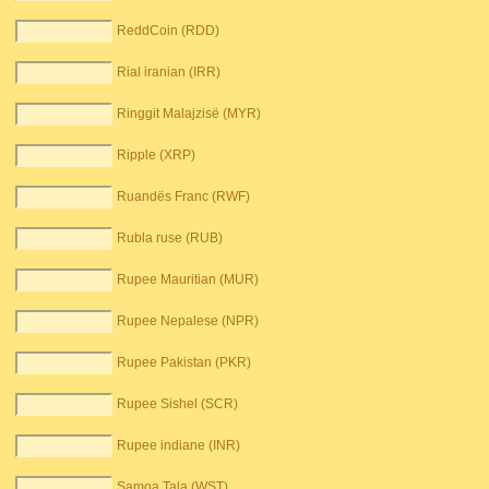
ReddCoin (RDD)
Rial iranian (IRR)
Ringgit Malajzisë (MYR)
Ripple (XRP)
Ruandës Franc (RWF)
Rubla ruse (RUB)
Rupee Mauritian (MUR)
Rupee Nepalese (NPR)
Rupee Pakistan (PKR)
Rupee Sishel (SCR)
Rupee indiane (INR)
Samoa Tala (WST)