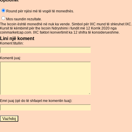
Opcionet
Round për njësi më të vogël të monedhës.
Mos raundin rezultate.
The Ixcoin është monedhë në nuk ka vende. Simbol për IXC mund të shkruhet IXC.
Kursit të këmbimit për the Ixcoin Ndryshimi i fundit më 12 Korrik 2020 nga
coinmarketcap.com. IXC faktori konvertimit ka 12 shifra të konsiderueshme.
Lini një koment
Koment titullin:
Komenti juaj:
Emri juaj (që do të shfaqet me komentin tuaj):