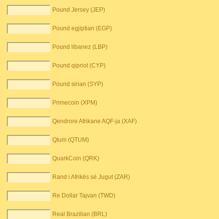
Pound Jersey (JEP)
Pound egjiptian (EGP)
Pound libanez (LBP)
Pound qipriot (CYP)
Pound sirian (SYP)
Primecoin (XPM)
Qendrore Afrikane AQF-ja (XAF)
Qtum (QTUM)
QuarkCoin (QRK)
Rand i Afrikës së Jugut (ZAR)
Re Dollar Tajvan (TWD)
Real Brazilian (BRL)