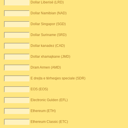
Dollar Liberisë (LRD)
Dollar Namibian (NAD)
Dollar Singapor (SGD)
Dollar Suriname (SRD)
Dollar kanadez (CAD)
Dollar xhamajkane (JMD)
Dram Armen (AMD)
E drejta e tërheqjes speciale (SDR)
EOS (EOS)
Electronic Gulden (EFL)
Ethereum (ETH)
Ethereum Classic (ETC)