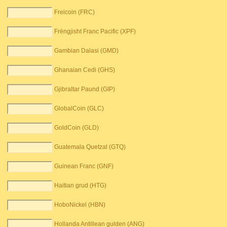
Freicoin (FRC)
Frëngjisht Franc Pacific (XPF)
Gambian Dalasi (GMD)
Ghanaian Cedi (GHS)
Gjibraltar Paund (GIP)
GlobalCoin (GLC)
GoldCoin (GLD)
Guatemala Quetzal (GTQ)
Guinean Franc (GNF)
Haitian grud (HTG)
HoboNickel (HBN)
Hollanda Antillean gulden (ANG)