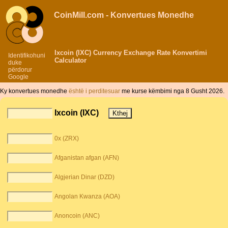
CoinMill.com - Konvertues Monedhe
Ixcoin (IXC) Currency Exchange Rate Konvertimi
Identifikohuni
Calculator
duke
përdorur
Google
Ky konvertues monedhe
është i perditesuar
me kurse këmbimi nga 8 Gusht 2026.
Ixcoin (IXC)
0x (ZRX)
Afganistan afgan (AFN)
Algjerian Dinar (DZD)
Angolan Kwanza (AOA)
Anoncoin (ANC)