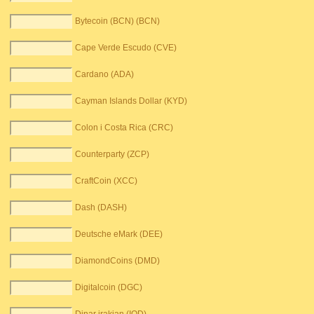
Bytecoin (BCN) (BCN)
Cape Verde Escudo (CVE)
Cardano (ADA)
Cayman Islands Dollar (KYD)
Colon i Costa Rica (CRC)
Counterparty (ZCP)
CraftCoin (XCC)
Dash (DASH)
Deutsche eMark (DEE)
DiamondCoins (DMD)
Digitalcoin (DGC)