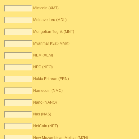
Mintcoin (XMT)
Moldave Leu (MDL)
Mongolian Tugrik (MNT)
Myanmar Kyat (MMK)
NEM (XEM)
NEO (NEO)
Nakfa Eritrean (ERN)
Namecoin (NMC)
Nano (NANO)
Nas (NAS)
NetCoin (NET)
New Mozambican Metical (MZN)