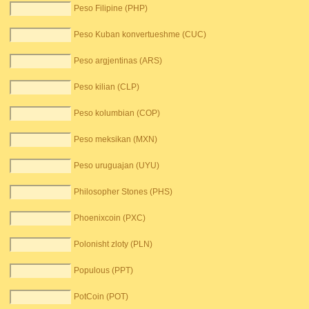
Peso Filipine (PHP)
Peso Kuban konvertueshme (CUC)
Peso argjentinas (ARS)
Peso kilian (CLP)
Peso kolumbian (COP)
Peso meksikan (MXN)
Peso uruguajan (UYU)
Philosopher Stones (PHS)
Phoenixcoin (PXC)
Polonisht zloty (PLN)
Populous (PPT)
PotCoin (POT)