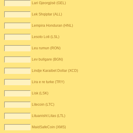
Lari Gjeorgjisë (GEL)
Lek Shqiptar (ALL)
Lempira Honduran (HNL)
Lesoto Loti (LSL)
Leu rumun (RON)
Lev bullgare (BGN)
Lindje Karaibet Dollar (XCD)
Lira e re turke (TRY)
Lisk (LSK)
Litecoin (LTC)
Lituanisht Litas (LTL)
MaidSafeCoin (XMS)