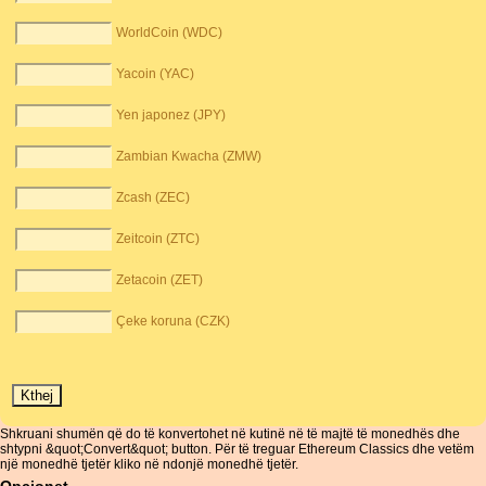
WorldCoin (WDC)
Yacoin (YAC)
Yen japonez (JPY)
Zambian Kwacha (ZMW)
Zcash (ZEC)
Zeitcoin (ZTC)
Zetacoin (ZET)
Çeke koruna (CZK)
Shkruani shumën që do të konvertohet në kutinë në të majtë të monedhës dhe
shtypni &quot;Convert&quot; button. Për të treguar Ethereum Classics dhe vetëm
një monedhë tjetër kliko në ndonjë monedhë tjetër.