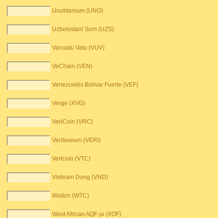
Unobtanium (UNO)
Uzbekistani Som (UZS)
Vanuatu Vatu (VUV)
VeChain (VEN)
Venezuelës Bolivar Fuerte (VEF)
Verge (XVG)
VeriCoin (VRC)
Veritaseum (VERI)
Vertcoin (VTC)
Vietnam Dong (VND)
Walton (WTC)
West African AQF-ja (XOF)