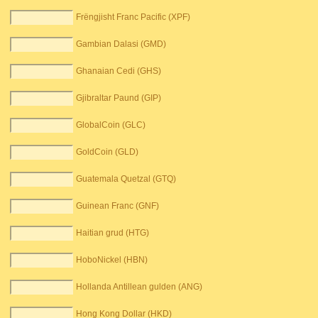
Frëngjisht Franc Pacific (XPF)
Gambian Dalasi (GMD)
Ghanaian Cedi (GHS)
Gjibraltar Paund (GIP)
GlobalCoin (GLC)
GoldCoin (GLD)
Guatemala Quetzal (GTQ)
Guinean Franc (GNF)
Haitian grud (HTG)
HoboNickel (HBN)
Hollanda Antillean gulden (ANG)
Hong Kong Dollar (HKD)