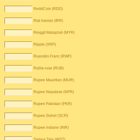
ReddCoin (RDD)
Rial iranian (IRR)
Ringgit Malajzisë (MYR)
Ripple (XRP)
Ruandës Franc (RWF)
Rubla ruse (RUB)
Rupee Mauritian (MUR)
Rupee Nepalese (NPR)
Rupee Pakistan (PKR)
Rupee Sishel (SCR)
Rupee indiane (INR)
Samoa Tala (WST)