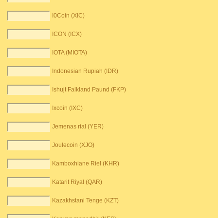
I0Coin (XIC)
ICON (ICX)
IOTA (MIOTA)
Indonesian Rupiah (IDR)
Ishujt Falkland Paund (FKP)
Ixcoin (IXC)
Jemenas rial (YER)
Joulecoin (XJO)
Kamboxhiane Riel (KHR)
Katarit Riyal (QAR)
Kazakhstani Tenge (KZT)