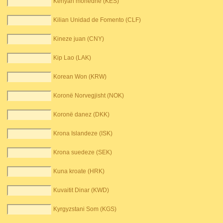
Kenyan monedhë (KES)
Kilian Unidad de Fomento (CLF)
Kineze juan (CNY)
Kip Lao (LAK)
Korean Won (KRW)
Koronë Norvegjisht (NOK)
Koronë danez (DKK)
Krona Islandeze (ISK)
Krona suedeze (SEK)
Kuna kroate (HRK)
Kuvaitit Dinar (KWD)
Kyrgyzstani Som (KGS)