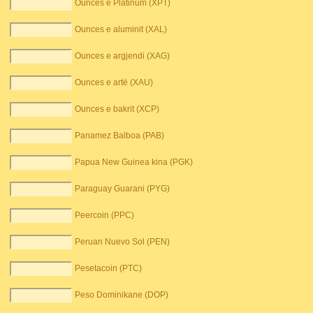
Ounces e Platinum (XPT)
Ounces e aluminit (XAL)
Ounces e argjendi (XAG)
Ounces e artë (XAU)
Ounces e bakrit (XCP)
Panamez Balboa (PAB)
Papua New Guinea kina (PGK)
Paraguay Guarani (PYG)
Peercoin (PPC)
Peruan Nuevo Sol (PEN)
Pesetacoin (PTC)
Peso Dominikane (DOP)