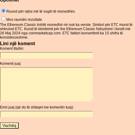
Opcionet
Round për njësi më të vogël të monedhës.
Mos raundin rezultate.
The Ethereum Classic është monedhë në nuk ka vende. Simbol për ETC mund të
shkruhet ETC. Kursit të këmbimit për the Ethereum Classic Ndryshimi i fundit më
26 Maj 2024 nga coinmarketcap.com. ETC faktori konvertimit ka 15 shifra të
konsiderueshme.
Lini një koment
Koment titullin:
Komenti juaj:
Emri juaj (që do të shfaqet me komentin tuaj):