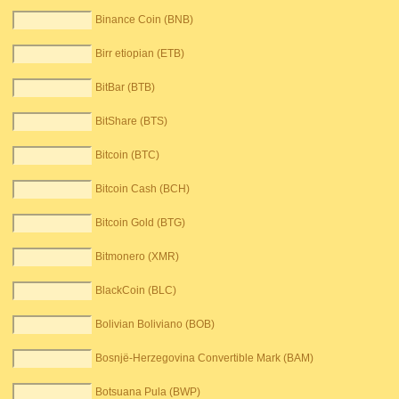
Binance Coin (BNB)
Birr etiopian (ETB)
BitBar (BTB)
BitShare (BTS)
Bitcoin (BTC)
Bitcoin Cash (BCH)
Bitcoin Gold (BTG)
Bitmonero (XMR)
BlackCoin (BLC)
Bolivian Boliviano (BOB)
Bosnjë-Herzegovina Convertible Mark (BAM)
Botsuana Pula (BWP)