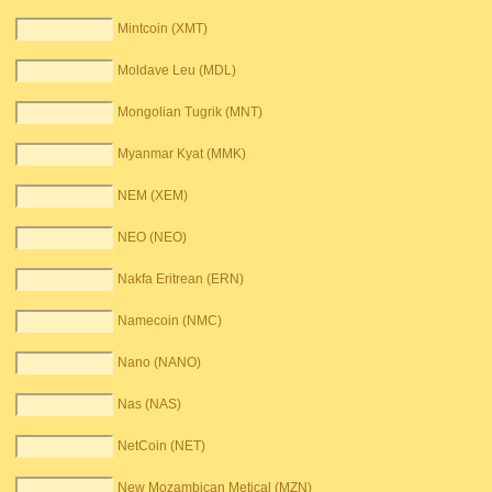
Mintcoin (XMT)
Moldave Leu (MDL)
Mongolian Tugrik (MNT)
Myanmar Kyat (MMK)
NEM (XEM)
NEO (NEO)
Nakfa Eritrean (ERN)
Namecoin (NMC)
Nano (NANO)
Nas (NAS)
NetCoin (NET)
New Mozambican Metical (MZN)