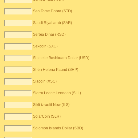
Sao Tome Dobra (STD)
Saudi Riyal arab (SAR)
Serbia Dinar (RSD)
Sexcoin (SXC)
Shtetet e Bashkuara Dollar (USD)
Shën Helena Paund (SHP)
Siacoin (XSC)
Sierra Leone Leonean (SLL)
Sikli izraelit New (ILS)
SolarCoin (SLR)
Solomon Islands Dollar (SBD)