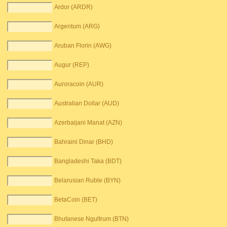
Ardor (ARDR)
Argentum (ARG)
Aruban Florin (AWG)
Augur (REP)
Auroracoin (AUR)
Australian Dollar (AUD)
Azerbaijani Manat (AZN)
Bahraini Dinar (BHD)
Bangladeshi Taka (BDT)
Belarusian Ruble (BYN)
BetaCoin (BET)
Bhutanese Ngultrum (BTN)