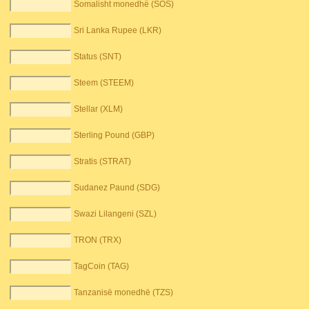
Somalisht monedhë (SOS)
Sri Lanka Rupee (LKR)
Status (SNT)
Steem (STEEM)
Stellar (XLM)
Sterling Pound (GBP)
Stratis (STRAT)
Sudanez Paund (SDG)
Swazi Lilangeni (SZL)
TRON (TRX)
TagCoin (TAG)
Tanzanisë monedhë (TZS)