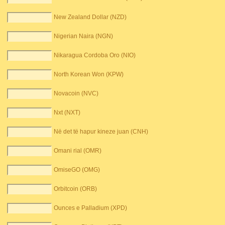
New Zealand Dollar (NZD)
Nigerian Naira (NGN)
Nikaragua Cordoba Oro (NIO)
North Korean Won (KPW)
Novacoin (NVC)
Nxt (NXT)
Në det të hapur kineze juan (CNH)
Omani rial (OMR)
OmiseGO (OMG)
Orbitcoin (ORB)
Ounces e Palladium (XPD)