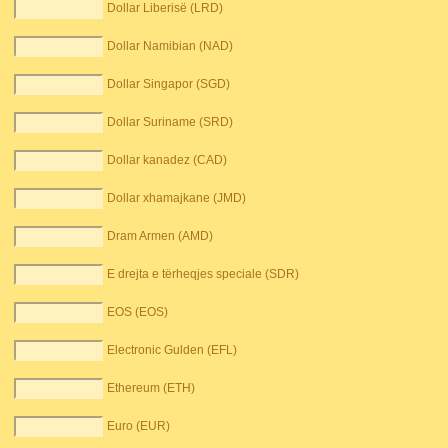
Dollar Liberisë (LRD)
Dollar Namibian (NAD)
Dollar Singapor (SGD)
Dollar Suriname (SRD)
Dollar kanadez (CAD)
Dollar xhamajkane (JMD)
Dram Armen (AMD)
E drejta e tërheqjes speciale (SDR)
EOS (EOS)
Electronic Gulden (EFL)
Ethereum (ETH)
Euro (EUR)