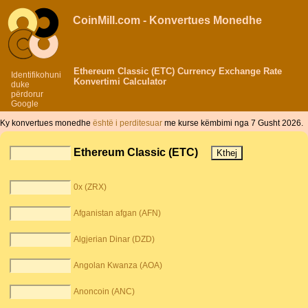
CoinMill.com - Konvertues Monedhe
Ethereum Classic (ETC) Currency Exchange Rate
Identifikohuni
Konvertimi Calculator
duke
përdorur
Google
Ky konvertues monedhe
është i perditesuar
me kurse këmbimi nga 7 Gusht 2026.
Ethereum Classic (ETC)
0x (ZRX)
Afganistan afgan (AFN)
Algjerian Dinar (DZD)
Angolan Kwanza (AOA)
Anoncoin (ANC)