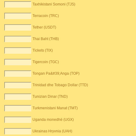
Taxhikistani Somoni (TJS)
Terracoin (TRC)
Tether (USDT)
Thai Baht (THB)
Tickets (TIX)
Tigercoin (TGC)
Tongan Pa&#39;Anga (TOP)
Trinidad dhe Tobago Dollar (TTD)
Tunizian Dinar (TND)
Turkmenistani Manat (TMT)
Uganda monedhë (UGX)
Ukrainas Hryvnia (UAH)