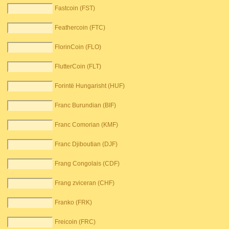
Fastcoin (FST)
Feathercoin (FTC)
FlorinCoin (FLO)
FlutterCoin (FLT)
Forintë Hungarisht (HUF)
Franc Burundian (BIF)
Franc Comorian (KMF)
Franc Djiboutian (DJF)
Frang Congolais (CDF)
Frang zviceran (CHF)
Franko (FRK)
Freicoin (FRC)