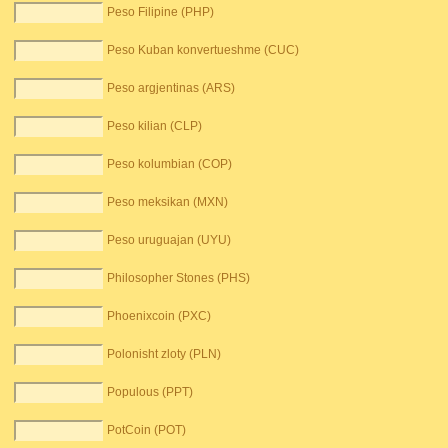
Peso Filipine (PHP)
Peso Kuban konvertueshme (CUC)
Peso argjentinas (ARS)
Peso kilian (CLP)
Peso kolumbian (COP)
Peso meksikan (MXN)
Peso uruguajan (UYU)
Philosopher Stones (PHS)
Phoenixcoin (PXC)
Polonisht zloty (PLN)
Populous (PPT)
PotCoin (POT)