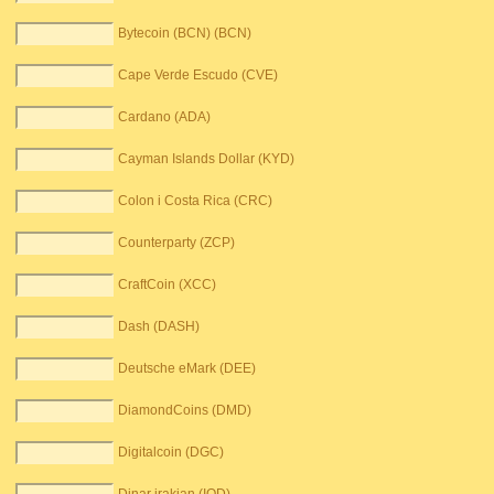
Bytecoin (BCN) (BCN)
Cape Verde Escudo (CVE)
Cardano (ADA)
Cayman Islands Dollar (KYD)
Colon i Costa Rica (CRC)
Counterparty (ZCP)
CraftCoin (XCC)
Dash (DASH)
Deutsche eMark (DEE)
DiamondCoins (DMD)
Digitalcoin (DGC)