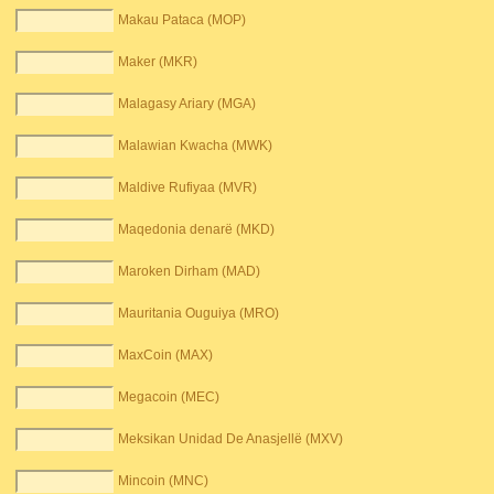
Makau Pataca (MOP)
Maker (MKR)
Malagasy Ariary (MGA)
Malawian Kwacha (MWK)
Maldive Rufiyaa (MVR)
Maqedonia denarë (MKD)
Maroken Dirham (MAD)
Mauritania Ouguiya (MRO)
MaxCoin (MAX)
Megacoin (MEC)
Meksikan Unidad De Anasjellë (MXV)
Mincoin (MNC)