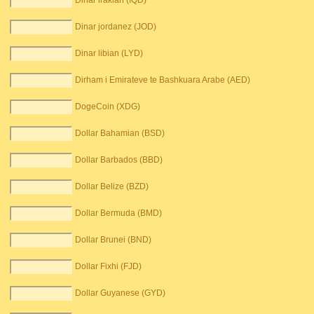
Dinar irakian (IQD)
Dinar jordanez (JOD)
Dinar libian (LYD)
Dirham i Emirateve te Bashkuara Arabe (AED)
DogeCoin (XDG)
Dollar Bahamian (BSD)
Dollar Barbados (BBD)
Dollar Belize (BZD)
Dollar Bermuda (BMD)
Dollar Brunei (BND)
Dollar Fixhi (FJD)
Dollar Guyanese (GYD)