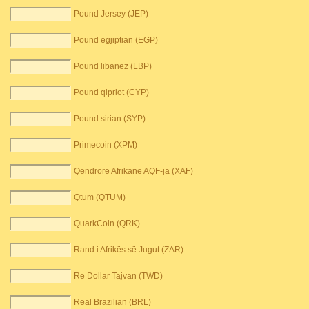
Pound Jersey (JEP)
Pound egjiptian (EGP)
Pound libanez (LBP)
Pound qipriot (CYP)
Pound sirian (SYP)
Primecoin (XPM)
Qendrore Afrikane AQF-ja (XAF)
Qtum (QTUM)
QuarkCoin (QRK)
Rand i Afrikës së Jugut (ZAR)
Re Dollar Tajvan (TWD)
Real Brazilian (BRL)