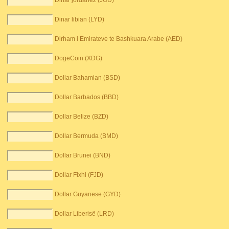
Dinar jordanez (JOD)
Dinar libian (LYD)
Dirham i Emirateve te Bashkuara Arabe (AED)
DogeCoin (XDG)
Dollar Bahamian (BSD)
Dollar Barbados (BBD)
Dollar Belize (BZD)
Dollar Bermuda (BMD)
Dollar Brunei (BND)
Dollar Fixhi (FJD)
Dollar Guyanese (GYD)
Dollar Liberisë (LRD)