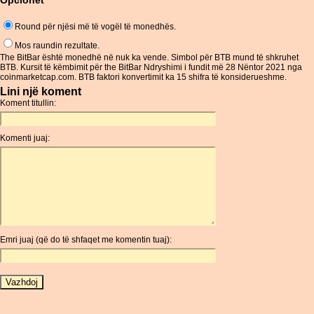
Opcionet
Round për njësi më të vogël të monedhës.
Mos raundin rezultate.
The BitBar është monedhë në nuk ka vende. Simbol për BTB mund të shkruhet
BTB. Kursit të këmbimit për the BitBar Ndryshimi i fundit më 28 Nëntor 2021 nga
coinmarketcap.com. BTB faktori konvertimit ka 15 shifra të konsiderueshme.
Lini një koment
Koment titullin:
Komenti juaj:
Emri juaj (që do të shfaqet me komentin tuaj):