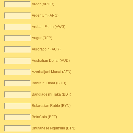
Ardor (ARDR)
Argentum (ARG)
Aruban Florin (AWG)
Augur (REP)
Auroracoin (AUR)
Australian Dollar (AUD)
Azerbaijani Manat (AZN)
Bahraini Dinar (BHD)
Bangladeshi Taka (BDT)
Belarusian Ruble (BYN)
BetaCoin (BET)
Bhutanese Ngultrum (BTN)