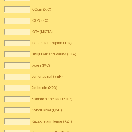
I0Coin (XIC)
ICON (ICX)
IOTA (MIOTA)
Indonesian Rupiah (IDR)
Ishujt Falkland Paund (FKP)
Ixcoin (IXC)
Jemenas rial (YER)
Joulecoin (XJO)
Kamboxhiane Riel (KHR)
Katarit Riyal (QAR)
Kazakhstani Tenge (KZT)