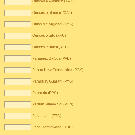
Ounces e Platinum (XPT)
Ounces e aluminit (XAL)
Ounces e argjendi (XAG)
Ounces e artë (XAU)
Ounces e bakrit (XCP)
Panamez Balboa (PAB)
Papua New Guinea kina (PGK)
Paraguay Guarani (PYG)
Peercoin (PPC)
Peruan Nuevo Sol (PEN)
Pesetacoin (PTC)
Peso Dominikane (DOP)