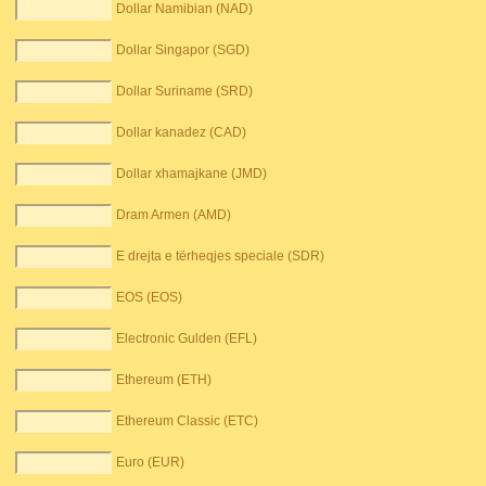
Dollar Namibian (NAD)
Dollar Singapor (SGD)
Dollar Suriname (SRD)
Dollar kanadez (CAD)
Dollar xhamajkane (JMD)
Dram Armen (AMD)
E drejta e tërheqjes speciale (SDR)
EOS (EOS)
Electronic Gulden (EFL)
Ethereum (ETH)
Ethereum Classic (ETC)
Euro (EUR)