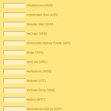
Unobtanium (UNO)
Uzbekistani Som (UZS)
Vanuatu Vatu (VUV)
VeChain (VEN)
Venezuelës Bolivar Fuerte (VEF)
Verge (XVG)
VeriCoin (VRC)
Veritaseum (VERI)
Vertcoin (VTC)
Vietnam Dong (VND)
Walton (WTC)
West African AQF-ja (XOF)