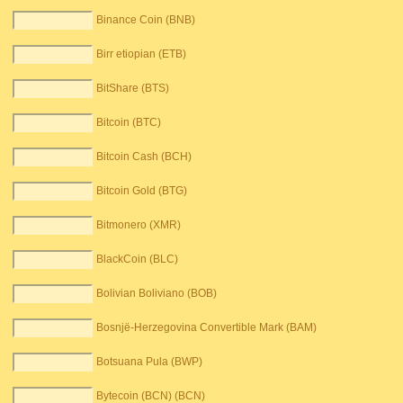
Binance Coin (BNB)
Birr etiopian (ETB)
BitShare (BTS)
Bitcoin (BTC)
Bitcoin Cash (BCH)
Bitcoin Gold (BTG)
Bitmonero (XMR)
BlackCoin (BLC)
Bolivian Boliviano (BOB)
Bosnjë-Herzegovina Convertible Mark (BAM)
Botsuana Pula (BWP)
Bytecoin (BCN) (BCN)