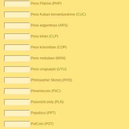
Peso Filipine (PHP)
Peso Kuban konvertueshme (CUC)
Peso argjentinas (ARS)
Peso kilian (CLP)
Peso kolumbian (COP)
Peso meksikan (MXN)
Peso uruguajan (UYU)
Philosopher Stones (PHS)
Phoenixcoin (PXC)
Polonisht zloty (PLN)
Populous (PPT)
PotCoin (POT)