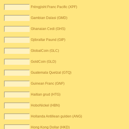
Frëngjisht Franc Pacific (XPF)
Gambian Dalasi (GMD)
Ghanaian Cedi (GHS)
Gjibraltar Paund (GIP)
GlobalCoin (GLC)
GoldCoin (GLD)
Guatemala Quetzal (GTQ)
Guinean Franc (GNF)
Haitian grud (HTG)
HoboNickel (HBN)
Hollanda Antillean gulden (ANG)
Hong Kong Dollar (HKD)