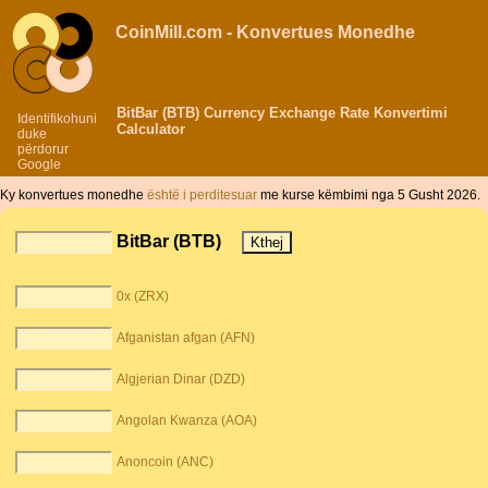
CoinMill.com - Konvertues Monedhe
BitBar (BTB) Currency Exchange Rate Konvertimi
Identifikohuni
Calculator
duke
përdorur
Google
Ky konvertues monedhe
është i perditesuar
me kurse këmbimi nga 5 Gusht 2026.
BitBar (BTB)
0x (ZRX)
Afganistan afgan (AFN)
Algjerian Dinar (DZD)
Angolan Kwanza (AOA)
Anoncoin (ANC)