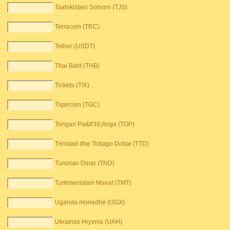
Taxhikistani Somoni (TJS)
Terracoin (TRC)
Tether (USDT)
Thai Baht (THB)
Tickets (TIX)
Tigercoin (TGC)
Tongan Pa&#39;Anga (TOP)
Trinidad dhe Tobago Dollar (TTD)
Tunizian Dinar (TND)
Turkmenistani Manat (TMT)
Uganda monedhë (UGX)
Ukrainas Hryvnia (UAH)