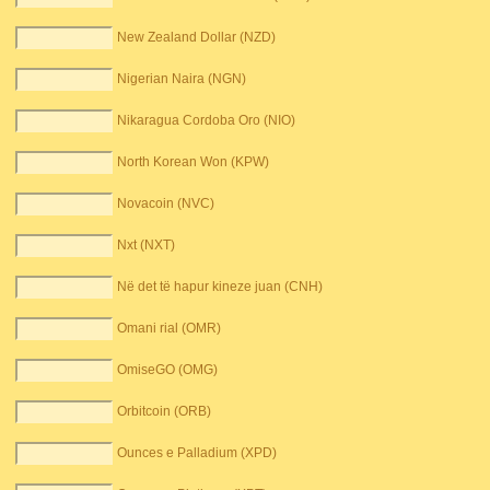
New Zealand Dollar (NZD)
Nigerian Naira (NGN)
Nikaragua Cordoba Oro (NIO)
North Korean Won (KPW)
Novacoin (NVC)
Nxt (NXT)
Në det të hapur kineze juan (CNH)
Omani rial (OMR)
OmiseGO (OMG)
Orbitcoin (ORB)
Ounces e Palladium (XPD)