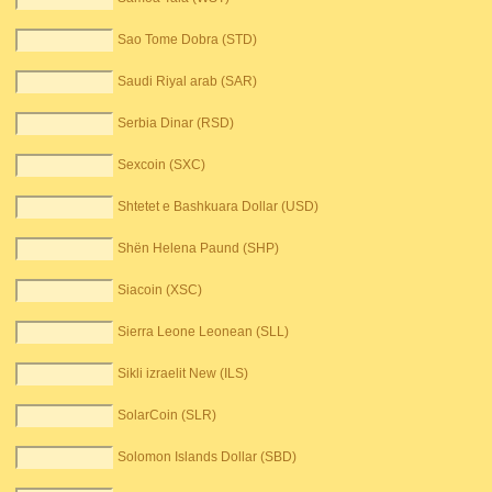
Sao Tome Dobra (STD)
Saudi Riyal arab (SAR)
Serbia Dinar (RSD)
Sexcoin (SXC)
Shtetet e Bashkuara Dollar (USD)
Shën Helena Paund (SHP)
Siacoin (XSC)
Sierra Leone Leonean (SLL)
Sikli izraelit New (ILS)
SolarCoin (SLR)
Solomon Islands Dollar (SBD)