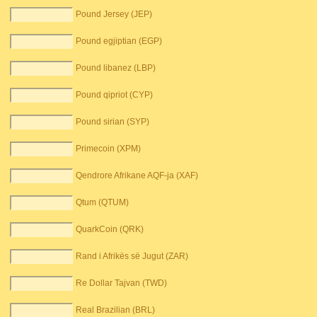
Pound Jersey (JEP)
Pound egjiptian (EGP)
Pound libanez (LBP)
Pound qipriot (CYP)
Pound sirian (SYP)
Primecoin (XPM)
Qendrore Afrikane AQF-ja (XAF)
Qtum (QTUM)
QuarkCoin (QRK)
Rand i Afrikës së Jugut (ZAR)
Re Dollar Tajvan (TWD)
Real Brazilian (BRL)