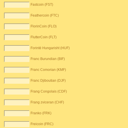
Fastcoin (FST)
Feathercoin (FTC)
FlorinCoin (FLO)
FlutterCoin (FLT)
Forintë Hungarisht (HUF)
Franc Burundian (BIF)
Franc Comorian (KMF)
Franc Djiboutian (DJF)
Frang Congolais (CDF)
Frang zviceran (CHF)
Franko (FRK)
Freicoin (FRC)