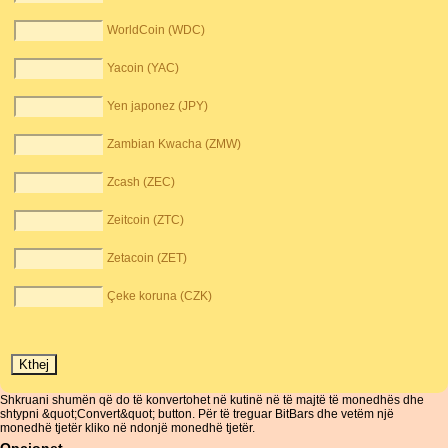
WorldCoin (WDC)
Yacoin (YAC)
Yen japonez (JPY)
Zambian Kwacha (ZMW)
Zcash (ZEC)
Zeitcoin (ZTC)
Zetacoin (ZET)
Çeke koruna (CZK)
Shkruani shumën që do të konvertohet në kutinë në të majtë të monedhës dhe
shtypni &quot;Convert&quot; button. Për të treguar BitBars dhe vetëm një
monedhë tjetër kliko në ndonjë monedhë tjetër.