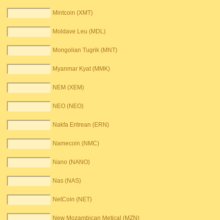
Mintcoin (XMT)
Moldave Leu (MDL)
Mongolian Tugrik (MNT)
Myanmar Kyat (MMK)
NEM (XEM)
NEO (NEO)
Nakfa Eritrean (ERN)
Namecoin (NMC)
Nano (NANO)
Nas (NAS)
NetCoin (NET)
New Mozambican Metical (MZN)