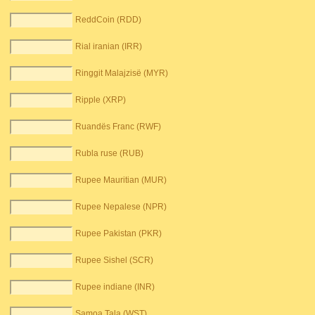
ReddCoin (RDD)
Rial iranian (IRR)
Ringgit Malajzisë (MYR)
Ripple (XRP)
Ruandës Franc (RWF)
Rubla ruse (RUB)
Rupee Mauritian (MUR)
Rupee Nepalese (NPR)
Rupee Pakistan (PKR)
Rupee Sishel (SCR)
Rupee indiane (INR)
Samoa Tala (WST)