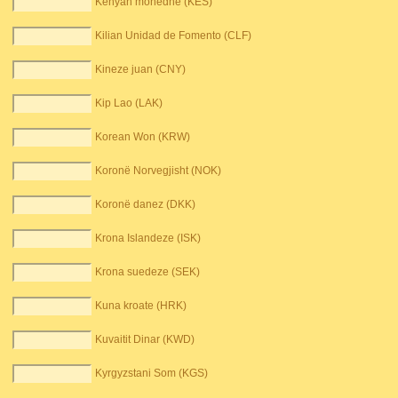
Kenyan monedhë (KES)
Kilian Unidad de Fomento (CLF)
Kineze juan (CNY)
Kip Lao (LAK)
Korean Won (KRW)
Koronë Norvegjisht (NOK)
Koronë danez (DKK)
Krona Islandeze (ISK)
Krona suedeze (SEK)
Kuna kroate (HRK)
Kuvaitit Dinar (KWD)
Kyrgyzstani Som (KGS)