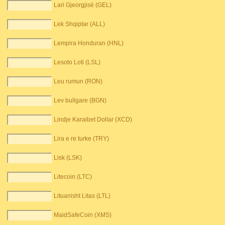
Lari Gjeorgjisë (GEL)
Lek Shqiptar (ALL)
Lempira Honduran (HNL)
Lesoto Loti (LSL)
Leu rumun (RON)
Lev bullgare (BGN)
Lindje Karaibet Dollar (XCD)
Lira e re turke (TRY)
Lisk (LSK)
Litecoin (LTC)
Lituanisht Litas (LTL)
MaidSafeCoin (XMS)