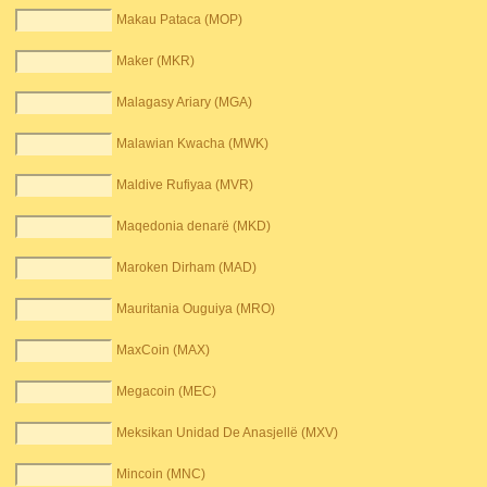
Makau Pataca (MOP)
Maker (MKR)
Malagasy Ariary (MGA)
Malawian Kwacha (MWK)
Maldive Rufiyaa (MVR)
Maqedonia denarë (MKD)
Maroken Dirham (MAD)
Mauritania Ouguiya (MRO)
MaxCoin (MAX)
Megacoin (MEC)
Meksikan Unidad De Anasjellë (MXV)
Mincoin (MNC)