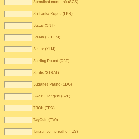
Somalisht monedhë (SOS)
Sri Lanka Rupee (LKR)
Status (SNT)
Steem (STEEM)
Stellar (XLM)
Sterling Pound (GBP)
Stratis (STRAT)
Sudanez Paund (SDG)
Swazi Lilangeni (SZL)
TRON (TRX)
TagCoin (TAG)
Tanzanisë monedhë (TZS)