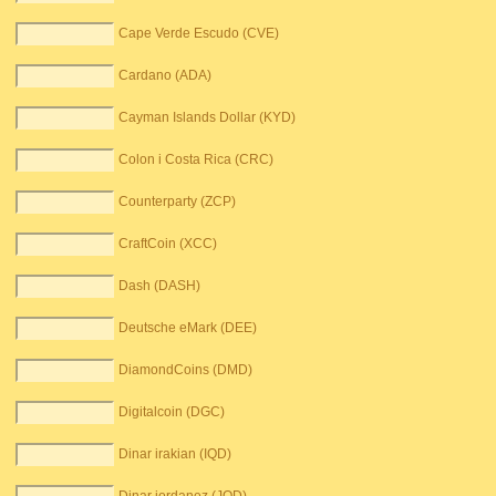
Cape Verde Escudo (CVE)
Cardano (ADA)
Cayman Islands Dollar (KYD)
Colon i Costa Rica (CRC)
Counterparty (ZCP)
CraftCoin (XCC)
Dash (DASH)
Deutsche eMark (DEE)
DiamondCoins (DMD)
Digitalcoin (DGC)
Dinar irakian (IQD)