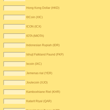
Hong Kong Dollar (HKD)
I0Coin (XIC)
ICON (ICX)
IOTA (MIOTA)
Indonesian Rupiah (IDR)
Ishujt Falkland Paund (FKP)
Ixcoin (IXC)
Jemenas rial (YER)
Joulecoin (XJO)
Kamboxhiane Riel (KHR)
Katarit Riyal (QAR)