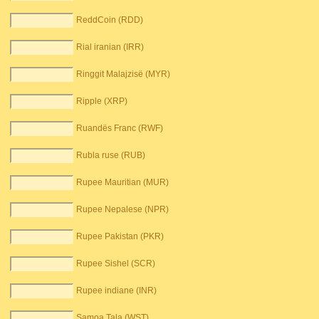
ReddCoin (RDD)
Rial iranian (IRR)
Ringgit Malajzisë (MYR)
Ripple (XRP)
Ruandës Franc (RWF)
Rubla ruse (RUB)
Rupee Mauritian (MUR)
Rupee Nepalese (NPR)
Rupee Pakistan (PKR)
Rupee Sishel (SCR)
Rupee indiane (INR)
Samoa Tala (WST)