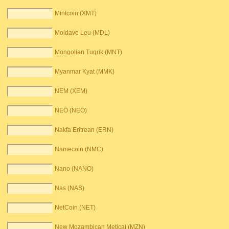
Mintcoin (XMT)
Moldave Leu (MDL)
Mongolian Tugrik (MNT)
Myanmar Kyat (MMK)
NEM (XEM)
NEO (NEO)
Nakfa Eritrean (ERN)
Namecoin (NMC)
Nano (NANO)
Nas (NAS)
NetCoin (NET)
New Mozambican Metical (MZN)