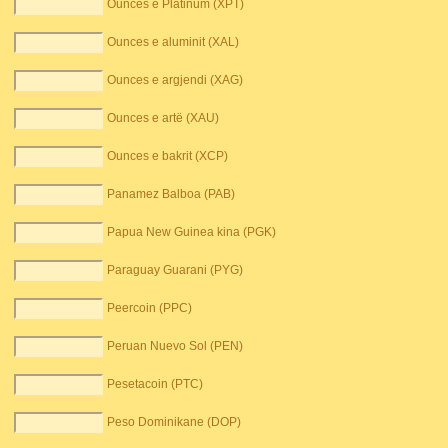
Ounces e Platinum (XPT)
Ounces e aluminit (XAL)
Ounces e argjendi (XAG)
Ounces e artë (XAU)
Ounces e bakrit (XCP)
Panamez Balboa (PAB)
Papua New Guinea kina (PGK)
Paraguay Guarani (PYG)
Peercoin (PPC)
Peruan Nuevo Sol (PEN)
Pesetacoin (PTC)
Peso Dominikane (DOP)