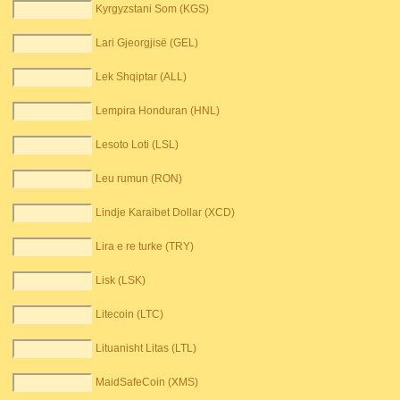
Kyrgyzstani Som (KGS)
Lari Gjeorgjisë (GEL)
Lek Shqiptar (ALL)
Lempira Honduran (HNL)
Lesoto Loti (LSL)
Leu rumun (RON)
Lindje Karaibet Dollar (XCD)
Lira e re turke (TRY)
Lisk (LSK)
Litecoin (LTC)
Lituanisht Litas (LTL)
MaidSafeCoin (XMS)