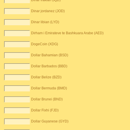
Dinar irakian (IQD)
Dinar jordanez (JOD)
Dinar libian (LYD)
Dirham i Emirateve te Bashkuara Arabe (AED)
DogeCoin (XDG)
Dollar Bahamian (BSD)
Dollar Barbados (BBD)
Dollar Belize (BZD)
Dollar Bermuda (BMD)
Dollar Brunei (BND)
Dollar Fixhi (FJD)
Dollar Guyanese (GYD)