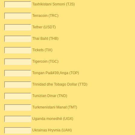
Taxhikistani Somoni (TJS)
Terracoin (TRC)
Tether (USDT)
Thai Baht (THB)
Tickets (TIX)
Tigercoin (TGC)
Tongan Pa&#39;Anga (TOP)
Trinidad dhe Tobago Dollar (TTD)
Tunizian Dinar (TND)
Turkmenistani Manat (TMT)
Uganda monedhë (UGX)
Ukrainas Hryvnia (UAH)