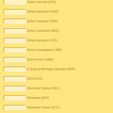
Dollar Liberisë (LRD)
Dollar Namibian (NAD)
Dollar Singapor (SGD)
Dollar Suriname (SRD)
Dollar kanadez (CAD)
Dollar xhamajkane (JMD)
Dram Armen (AMD)
E drejta e tërheqjes speciale (SDR)
EOS (EOS)
Electronic Gulden (EFL)
Ethereum (ETH)
Ethereum Classic (ETC)