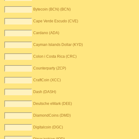
Bytecoin (BCN) (BCN)
Cape Verde Escudo (CVE)
Cardano (ADA)
Cayman Islands Dollar (KYD)
Colon i Costa Rica (CRC)
Counterparty (ZCP)
CraftCoin (XCC)
Dash (DASH)
Deutsche eMark (DEE)
DiamondCoins (DMD)
Digitalcoin (DGC)