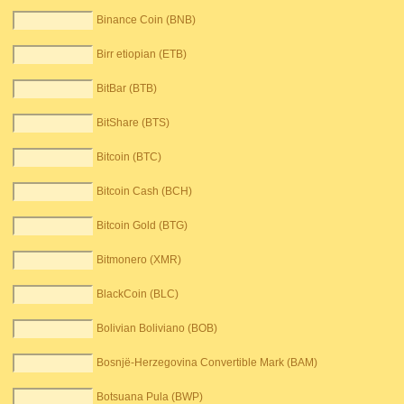
Binance Coin (BNB)
Birr etiopian (ETB)
BitBar (BTB)
BitShare (BTS)
Bitcoin (BTC)
Bitcoin Cash (BCH)
Bitcoin Gold (BTG)
Bitmonero (XMR)
BlackCoin (BLC)
Bolivian Boliviano (BOB)
Bosnjë-Herzegovina Convertible Mark (BAM)
Botsuana Pula (BWP)