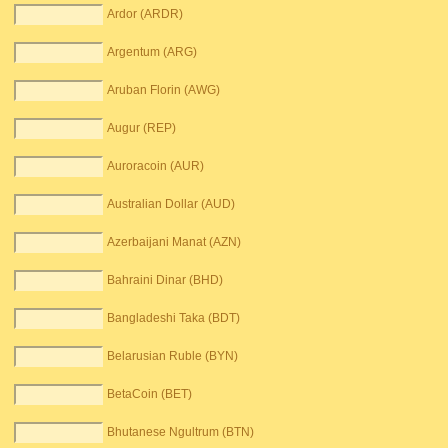
Ardor (ARDR)
Argentum (ARG)
Aruban Florin (AWG)
Augur (REP)
Auroracoin (AUR)
Australian Dollar (AUD)
Azerbaijani Manat (AZN)
Bahraini Dinar (BHD)
Bangladeshi Taka (BDT)
Belarusian Ruble (BYN)
BetaCoin (BET)
Bhutanese Ngultrum (BTN)