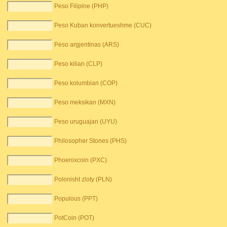
Peso Filipine (PHP)
Peso Kuban konvertueshme (CUC)
Peso argjentinas (ARS)
Peso kilian (CLP)
Peso kolumbian (COP)
Peso meksikan (MXN)
Peso uruguajan (UYU)
Philosopher Stones (PHS)
Phoenixcoin (PXC)
Polonisht zloty (PLN)
Populous (PPT)
PotCoin (POT)