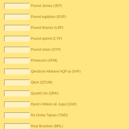
Pound Jersey (JEP)
Pound egjiptian (EGP)
Pound libanez (LBP)
Pound qipriot (CYP)
Pound sirian (SYP)
Primecoin (XPM)
Qendrore Afrikane AQF-ja (XAF)
Qtum (QTUM)
QuarkCoin (QRK)
Rand i Afrikës së Jugut (ZAR)
Re Dollar Tajvan (TWD)
Real Brazilian (BRL)