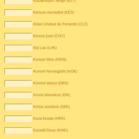
Kazakhstani Tenge (KZT)
Kenyan monedhë (KES)
Kilian Unidad de Fomento (CLF)
Kineze juan (CNY)
Kip Lao (LAK)
Korean Won (KRW)
Koronë Norvegjisht (NOK)
Koronë danez (DKK)
Krona Islandeze (ISK)
Krona suedeze (SEK)
Kuna kroate (HRK)
Kuvaitit Dinar (KWD)