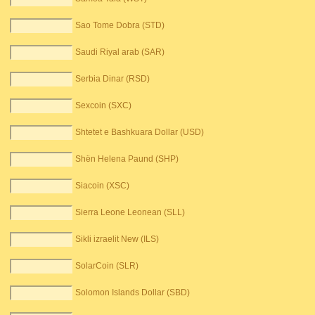
Sao Tome Dobra (STD)
Saudi Riyal arab (SAR)
Serbia Dinar (RSD)
Sexcoin (SXC)
Shtetet e Bashkuara Dollar (USD)
Shën Helena Paund (SHP)
Siacoin (XSC)
Sierra Leone Leonean (SLL)
Sikli izraelit New (ILS)
SolarCoin (SLR)
Solomon Islands Dollar (SBD)