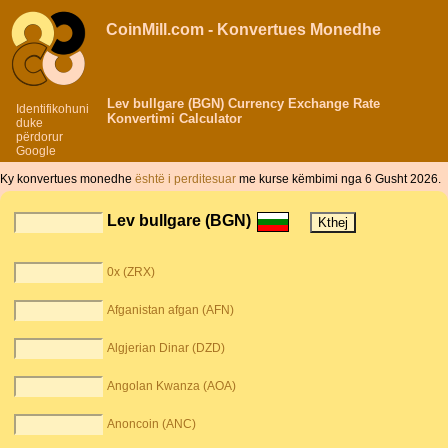
CoinMill.com - Konvertues Monedhe
Lev bullgare (BGN) Currency Exchange Rate
Identifikohuni
Konvertimi Calculator
duke
përdorur
Google
Ky konvertues monedhe
është i perditesuar
me kurse këmbimi nga 6 Gusht 2026.
Lev bullgare (BGN)
0x (ZRX)
Afganistan afgan (AFN)
Algjerian Dinar (DZD)
Angolan Kwanza (AOA)
Anoncoin (ANC)