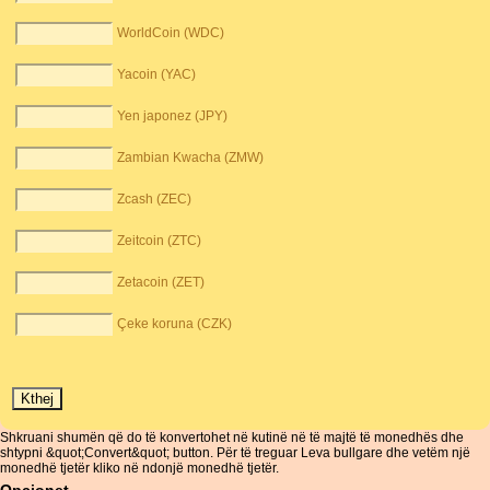
WorldCoin (WDC)
Yacoin (YAC)
Yen japonez (JPY)
Zambian Kwacha (ZMW)
Zcash (ZEC)
Zeitcoin (ZTC)
Zetacoin (ZET)
Çeke koruna (CZK)
Shkruani shumën që do të konvertohet në kutinë në të majtë të monedhës dhe
shtypni &quot;Convert&quot; button. Për të treguar Leva bullgare dhe vetëm një
monedhë tjetër kliko në ndonjë monedhë tjetër.