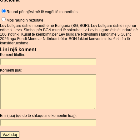
Opcionet
Round për njësi më të vogël të monedhës.
Mos raundin rezultate.
Lev bullgare është monedhë në Bullgaria (BG, BGR). Lev bullgare është i njohur
edhe si Leva. Simbol për BGN mund të shkruhet Lv. Lev bullgare është i ndarë në
100 stotinki. Kursit të këmbimit për Lev bullgare Ndryshimi i fundit më 5 Gusht
2026 nga Fondi Monetar Ndërkombëtar. BGN faktori konvertimit ka 6 shifra të
konsiderueshme.
Lini një koment
Koment titullin:
Komenti juaj:
Emri juaj (që do të shfaqet me komentin tuaj):