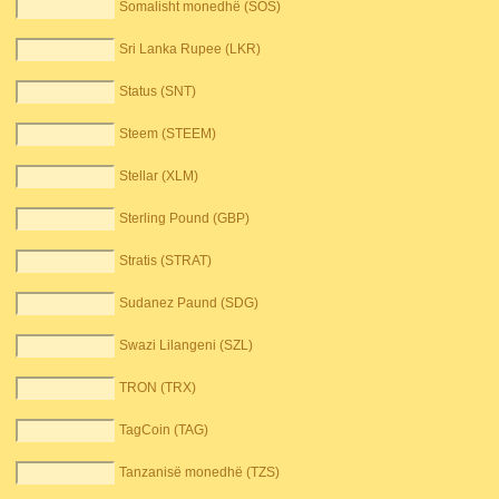
Somalisht monedhë (SOS)
Sri Lanka Rupee (LKR)
Status (SNT)
Steem (STEEM)
Stellar (XLM)
Sterling Pound (GBP)
Stratis (STRAT)
Sudanez Paund (SDG)
Swazi Lilangeni (SZL)
TRON (TRX)
TagCoin (TAG)
Tanzanisë monedhë (TZS)