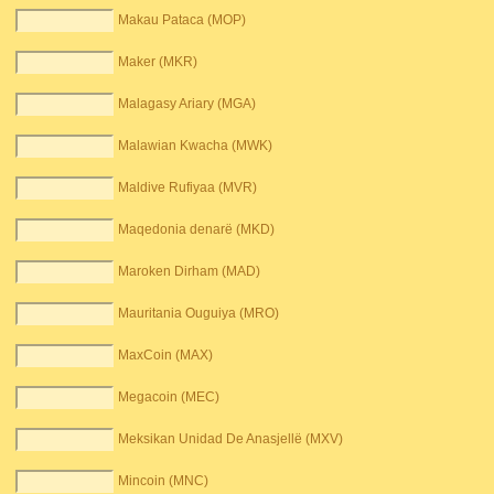
Makau Pataca (MOP)
Maker (MKR)
Malagasy Ariary (MGA)
Malawian Kwacha (MWK)
Maldive Rufiyaa (MVR)
Maqedonia denarë (MKD)
Maroken Dirham (MAD)
Mauritania Ouguiya (MRO)
MaxCoin (MAX)
Megacoin (MEC)
Meksikan Unidad De Anasjellë (MXV)
Mincoin (MNC)