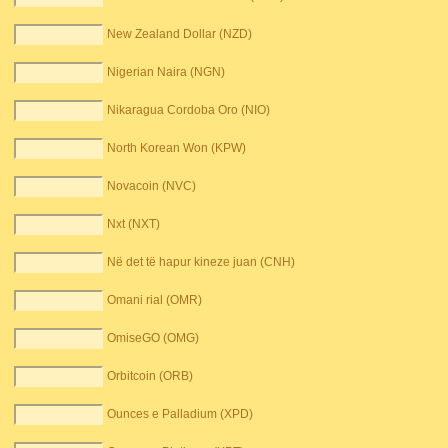
New Zealand Dollar (NZD)
Nigerian Naira (NGN)
Nikaragua Cordoba Oro (NIO)
North Korean Won (KPW)
Novacoin (NVC)
Nxt (NXT)
Në det të hapur kineze juan (CNH)
Omani rial (OMR)
OmiseGO (OMG)
Orbitcoin (ORB)
Ounces e Palladium (XPD)