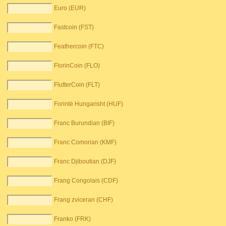
Euro (EUR)
Fastcoin (FST)
Feathercoin (FTC)
FlorinCoin (FLO)
FlutterCoin (FLT)
Forintë Hungarisht (HUF)
Franc Burundian (BIF)
Franc Comorian (KMF)
Franc Djiboutian (DJF)
Frang Congolais (CDF)
Frang zviceran (CHF)
Franko (FRK)