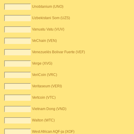
Unobtanium (UNO)
Uzbekistani Som (UZS)
Vanuatu Vatu (VUV)
VeChain (VEN)
Venezuelës Bolivar Fuerte (VEF)
Verge (XVG)
VeriCoin (VRC)
Veritaseum (VERI)
Vertcoin (VTC)
Vietnam Dong (VND)
Walton (WTC)
West African AQF-ja (XOF)