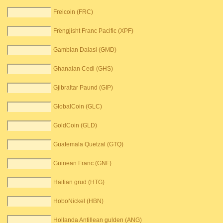
Freicoin (FRC)
Frëngjisht Franc Pacific (XPF)
Gambian Dalasi (GMD)
Ghanaian Cedi (GHS)
Gjibraltar Paund (GIP)
GlobalCoin (GLC)
GoldCoin (GLD)
Guatemala Quetzal (GTQ)
Guinean Franc (GNF)
Haitian grud (HTG)
HoboNickel (HBN)
Hollanda Antillean gulden (ANG)